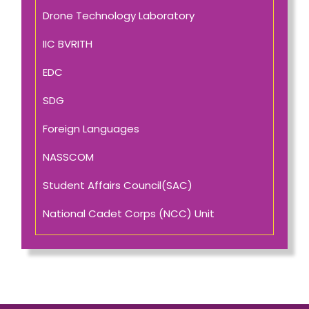
Drone Technology Laboratory
IIC BVRITH
EDC
SDG
Foreign Languages
NASSCOM
Student Affairs Council(SAC)
National Cadet Corps (NCC) Unit