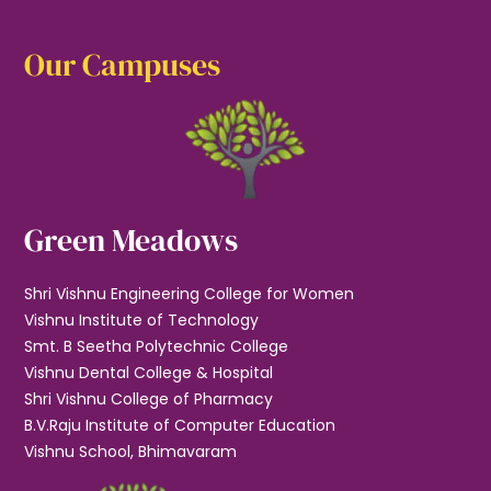
Our Campuses
Green Meadows
Shri Vishnu Engineering College for Women
Vishnu Institute of Technology
Smt. B Seetha Polytechnic College
Vishnu Dental College & Hospital
Shri Vishnu College of Pharmacy
B.V.Raju Institute of Computer Education
Vishnu School, Bhimavaram