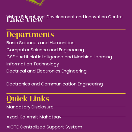
Lake View
Vishnu Educational Development and Innovation Centre
Departments
Basic Sciences and Humanities
Computer Science and Engineering
CSE - Artificial Intelligence and Machine Learning
Information Technology
Electrical and Electronics Engineering
Electronics and Communication Engineering
Quick Links
Mandatory Disclosure
Azadi Ka Amrit Mahotsav
AICTE Centralized Support System