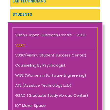
LAB TECHNICIANS
STUDENTS
Vishnu Japan Outreach Centre – VJOC
VEDIC
VSSC(Vishnu Student Success Center)
Counselling By Psychologist
WISE (Women In Software Engineering)
ATL (Assistive Technology Lab)
GSAC (Graduate Study Abroad Center)
IOT Maker Space