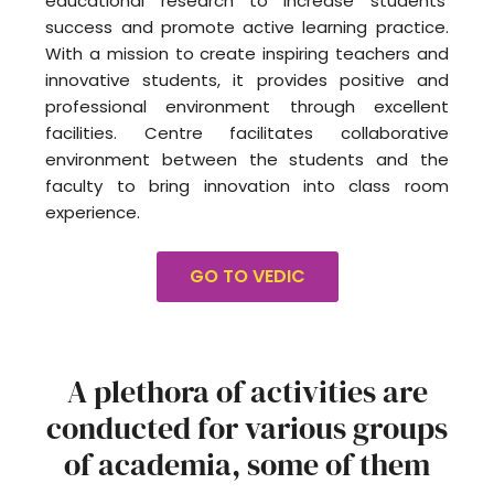
educational research to increase students’
success and promote active learning practice.
With a mission to create inspiring teachers and
innovative students, it provides positive and
professional environment through excellent
facilities. Centre facilitates collaborative
environment between the students and the
faculty to bring innovation into class room
experience.
GO TO VEDIC
A plethora of activities are
conducted for various groups
of academia, some of them