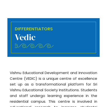
DIFFERENTIATORS
Vedic
Vishnu Educational Development and Innovation
Centre (VEDIC) is a unique centre of excellence
set up as a transformational platform for Sri
Vishnu Educational Society Institutions. Students
and staff undergo learning experience in the
residential campus. This centre is involved in