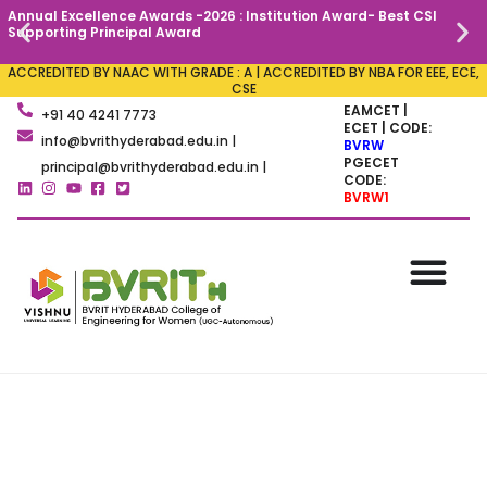
Annual Excellence Awards -2026 : Institution Award- Best CSI
C
Supporting Principal Award
ACCREDITED BY NAAC WITH GRADE : A | ACCREDITED BY NBA FOR EEE, ECE,
CSE
EAMCET |
+91 40 4241 7773
ECET | CODE:
info@bvrithyderabad.edu.in |
BVRW
PGECET
principal@bvrithyderabad.edu.in |
CODE:
BVRW1