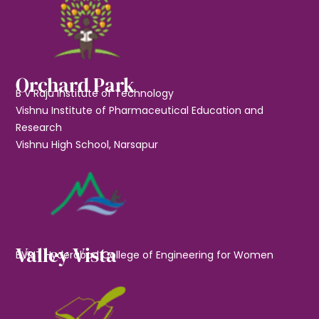
Orchard Park
B V Raju Institute of Technology
Vishnu Institute of Pharmaceutical Education and
Research
Vishnu High School, Narsapur
Valley Vista
BVRIT Hyderabad College of Engineering for Women