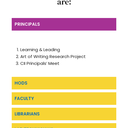
are:
PRINCIPALS
Learning & Leading
Art of Writing Research Project
CII Principals’ Meet
HODS
FACULTY
LIBRARIANS