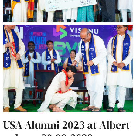
USA Alumni 2023 at Albert