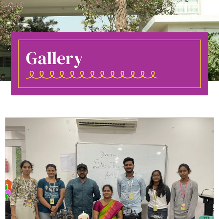
Gallery