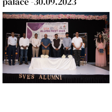
palace -30.09.2023