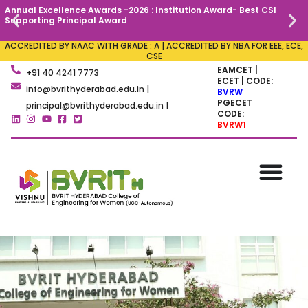
Annual Excellence Awards -2026 : Institution Award- Best CSI
C
Supporting Principal Award
ACCREDITED BY NAAC WITH GRADE : A | ACCREDITED BY NBA FOR EEE, ECE,
CSE
EAMCET |
+91 40 4241 7773
ECET | CODE:
info@bvrithyderabad.edu.in |
BVRW
PGECET
principal@bvrithyderabad.edu.in |
CODE:
BVRW1