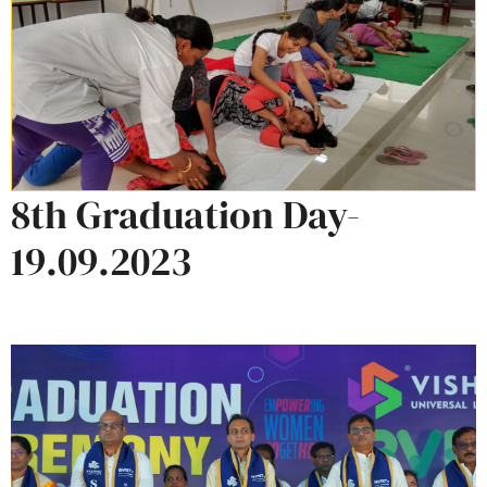
8th Graduation Day-
19.09.2023