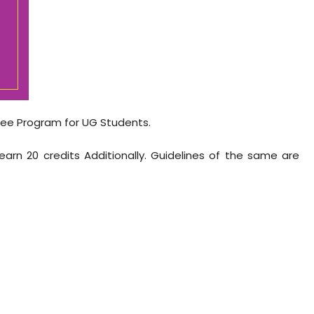
ee Program for UG Students.
arn 20 credits Additionally. Guidelines of the same are