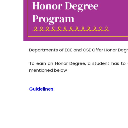
Honor Degree
Program
Departments of ECE and CSE Offer Honor Degr
To earn an Honor Degree, a student has to e
mentioned below
Guidelines