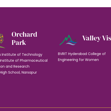
Orchard
Valley Vi
Park
BVRIT Hyderabad College of
u Institute of Technology
Engineering for Women
Institute of Pharmaceutical
ion and Research
High School, Narsapur