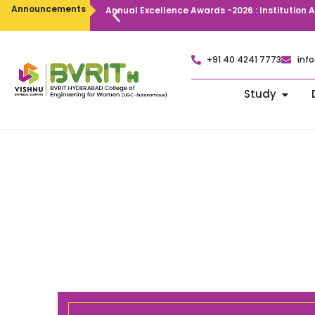
Announcements
Annual Excellence Awards -2026 : Institution
+91 40 4241 7773
info
Study