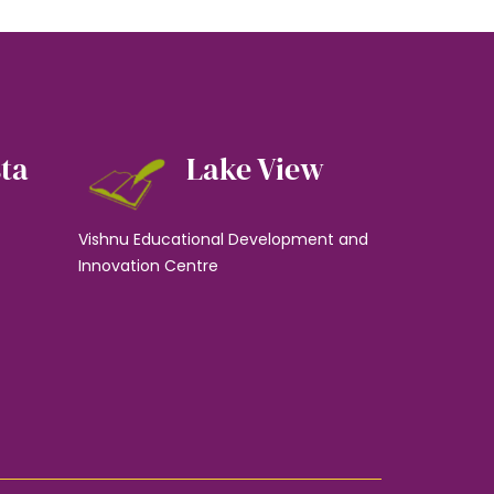
sta
Lake View
Vishnu Educational Development and
Innovation Centre