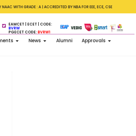
s – ICDECT 2026 –7th International Conference on Data Engineering 
 NAAC WITH GRADE : A | ACCREDITED BY NBA FOR EEE, ECE, CSE
 Technology on 13–14 November 2026.
EAMCET | ECET | CODE:
BVRW
PGECET CODE:
BVRW1
ments
News
Alumni
Approvals