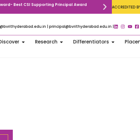
 Award- Best CSI Supporting Principal Award
Call for Paper
ACCREDITED BY
Communication
@bvrithyderabad.edu.in | principal@bvrithyderabad.edu.in |
Discover
Research
Differentiators
Place