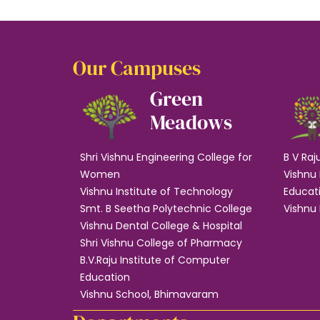
Our Campuses
Green
Meadows
Shri Vishnu Engineering College for
B V Raj
Women
Vishnu 
Vishnu Institute of Technology
Educat
Smt. B Seetha Polytechnic College
Vishnu 
Vishnu Dental College & Hospital
Shri Vishnu College of Pharmacy
B.V.Raju Institute of Computer
Education
Vishnu School, Bhimavaram