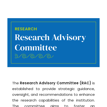
RESEARCH
Research Advisory
Committee
The
Research Advisory Committee (RAC)
is
established to provide strategic guidance,
oversight, and recommendations to enhance
the research capabilities of the institution.
The committee aims to foster an