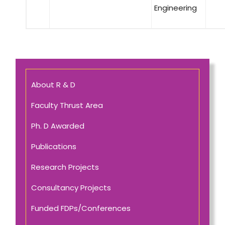
Engineering
About R & D
Faculty Thrust Area
Ph. D Awarded
Publications
Research Projects
Consultancy Projects
Funded FDPs/Conferences