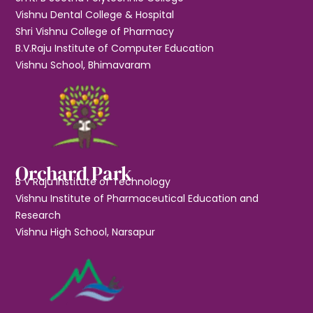
Vishnu Dental College & Hospital
Shri Vishnu College of Pharmacy
B.V.Raju Institute of Computer Education
Vishnu School, Bhimavaram
Orchard Park
B V Raju Institute of Technology
Vishnu Institute of Pharmaceutical Education and
Research
Vishnu High School, Narsapur