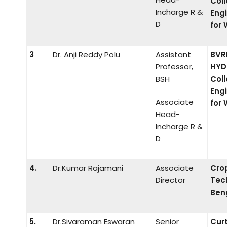
Coll
Incharge R &
Eng
D
for
3
Dr. Anji Reddy Polu
Assistant
BVR
Professor,
HYD
BSH
Coll
Eng
Associate
for
Head-
Incharge R &
D
4.
Dr.Kumar Rajamani
Associate
Cro
Director
Tec
Ben
5.
Dr.Sivaraman Eswaran
Senior
Cur