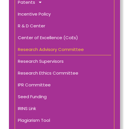
Patents
Incentive Policy
R & D Center
Center of Excellence (CoEs)
Research Advisory Committee
Research Supervisors
Research Ethics Committee
IPR Committee
Seed Funding
IRINS Link
Plagiarism Tool