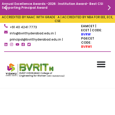
Annual Excellence Awards -2026 : Institution Award- Best CSI
C
Supporting Principal Award
ACCREDITED BY NAAC WITH GRADE : A | ACCREDITED BY NBA FOR EEE, ECE,
CSE
EAMCET |
+91 40 4241 7773
ECET | CODE:
info@bvrithyderabad.edu.in |
BVRW
PGECET
principal@bvrithyderabad.edu.in |
CODE:
BVRW1