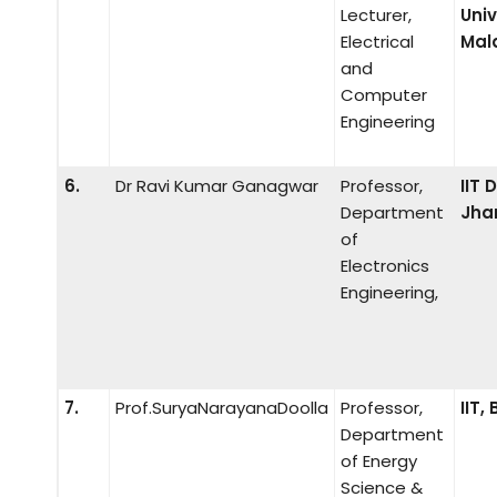
Lecturer,
Univ
Electrical
Mal
and
Computer
Engineering
6.
Dr Ravi Kumar Ganagwar
Professor,
IIT
Department
Jha
of
Electronics
Engineering,
7.
Prof.SuryaNarayanaDoolla
Professor,
IIT
Department
of Energy
Science &