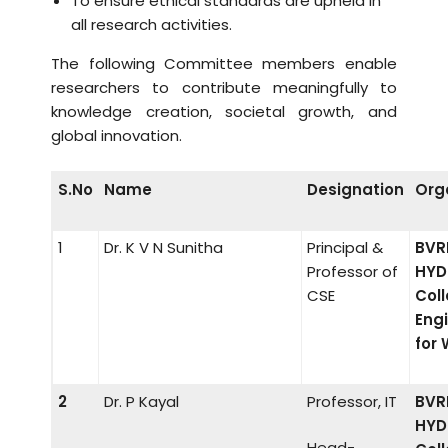
To ensure ethical standards are upheld in
all research activities.
The following Committee members enable
researchers to contribute meaningfully to
knowledge creation, societal growth, and
global innovation.
S.No
Name
Designation
Org
1
Dr. K V N Sunitha
Principal &
BVR
Professor of
HYD
CSE
Coll
Eng
for
2
Dr. P Kayal
Professor, IT
BVR
HYD
Head-