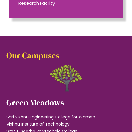
Research Facility
Our Campuses
Green Meadows
Shri Vishnu Engineering College for Women
Vishnu Institute of Technology
Smt. B Seetha Polytechnic College