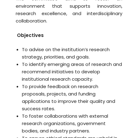
environment that supports innovation,
research excellence, and interdisciplinary
collaboration.
Objectives
To advise on the institution’s research
strategy, priorities, and goals.
To identify emerging areas of research and
recommend initiatives to develop
institutional research capacity.
To provide feedback on research
proposals, projects, and funding
applications to improve their quality and
success rates.
To foster collaborations with external
research organizations, government
bodies, and industry partners.