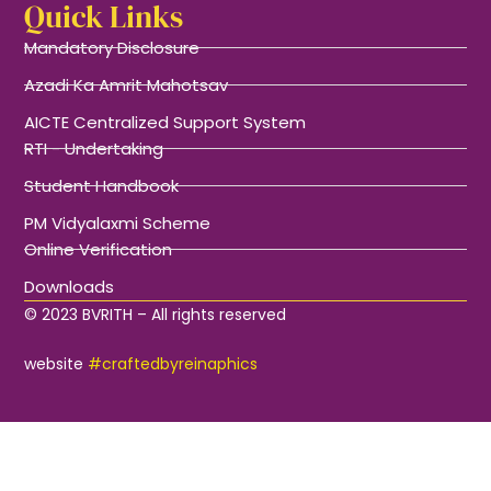
Quick Links
Mandatory Disclosure
Azadi Ka Amrit Mahotsav
AICTE Centralized Support System
RTI - Undertaking
Student Handbook
PM Vidyalaxmi Scheme
Online Verification
Downloads
© 2023 BVRITH – All rights reserved
website
#craftedbyreinaphics