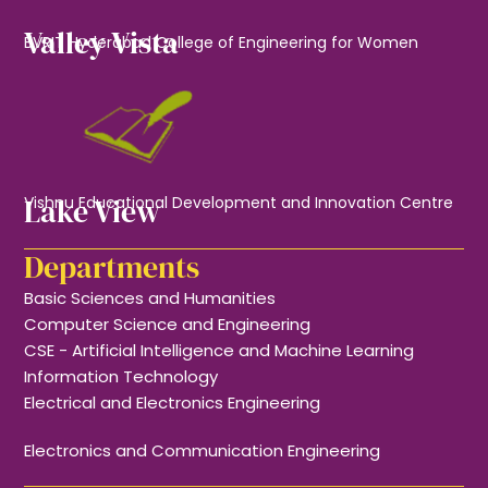
Valley Vista
BVRIT Hyderabad College of Engineering for Women
Lake View
Vishnu Educational Development and Innovation Centre
Departments
Basic Sciences and Humanities
Computer Science and Engineering
CSE - Artificial Intelligence and Machine Learning
Information Technology
Electrical and Electronics Engineering
Electronics and Communication Engineering