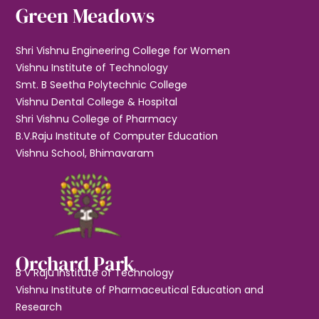
Green Meadows
Shri Vishnu Engineering College for Women
Vishnu Institute of Technology
Smt. B Seetha Polytechnic College
Vishnu Dental College & Hospital
Shri Vishnu College of Pharmacy
B.V.Raju Institute of Computer Education
Vishnu School, Bhimavaram
Orchard Park
B V Raju Institute of Technology
Vishnu Institute of Pharmaceutical Education and
Research