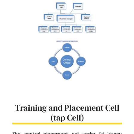
Training and Placement Cell
(tap Cell)
The central placement cell under Sri Vishnu