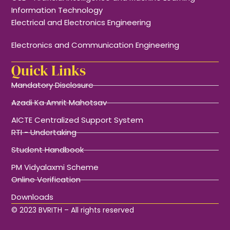
Information Technology
Electrical and Electronics Engineering
Electronics and Communication Engineering
Quick Links
Mandatory Disclosure
Azadi Ka Amrit Mahotsav
AICTE Centralized Support System
RTI - Undertaking
Student Handbook
PM Vidyalaxmi Scheme
Online Verification
Downloads
© 2023 BVRITH – All rights reserved