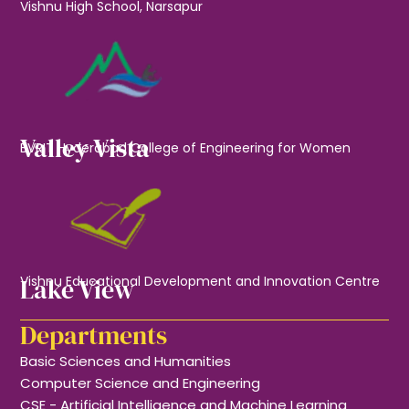
Vishnu High School, Narsapur
Valley Vista
BVRIT Hyderabad College of Engineering for Women
Lake View
Vishnu Educational Development and Innovation Centre
Departments
Basic Sciences and Humanities
Computer Science and Engineering
CSE - Artificial Intelligence and Machine Learning