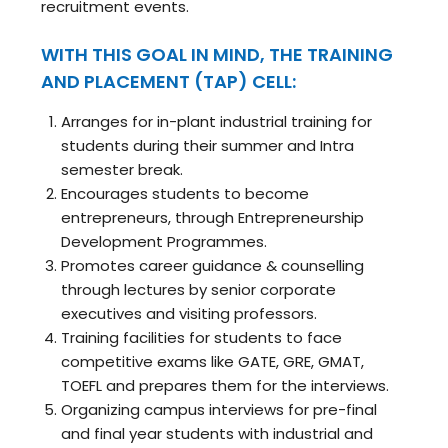
recruitment events.
WITH THIS GOAL IN MIND, THE TRAINING
AND PLACEMENT (TAP) CELL:
Arranges for in-plant industrial training for
students during their summer and Intra
semester break.
Encourages students to become
entrepreneurs, through Entrepreneurship
Development Programmes.
Promotes career guidance & counselling
through lectures by senior corporate
executives and visiting professors.
Training facilities for students to face
competitive exams like GATE, GRE, GMAT,
TOEFL and prepares them for the interviews.
Organizing campus interviews for pre-final
and final year students with industrial and