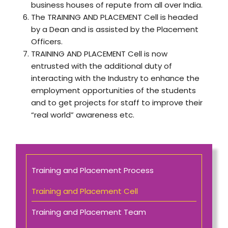
business houses of repute from all over India.
The TRAINING AND PLACEMENT Cell is headed
by a Dean and is assisted by the Placement
Officers.
TRAINING AND PLACEMENT Cell is now
entrusted with the additional duty of
interacting with the Industry to enhance the
employment opportunities of the students
and to get projects for staff to improve their
“real world” awareness etc.
Training and Placement Process
Training and Placement Cell
Training and Placement Team