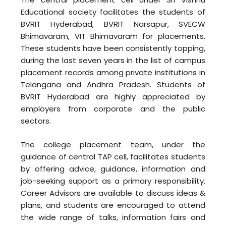
Educational society facilitates the students of
BVRIT Hyderabad, BVRIT Narsapur, SVECW
Bhimavaram, VIT Bhimavaram for placements.
These students have been consistently topping,
during the last seven years in the list of campus
placement records among private institutions in
Telangana and Andhra Pradesh. Students of
BVRIT Hyderabad are highly appreciated by
employers from corporate and the public
sectors.
The college placement team, under the
guidance of central TAP cell, facilitates students
by offering advice, guidance, information and
job-seeking support as a primary responsibility.
Career Advisors are available to discuss ideas &
plans, and students are encouraged to attend
the wide range of talks, information fairs and