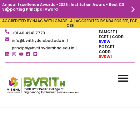
Annual Excellence Awards -2026 : Institution Award- Best CSI
C
Supporting Principal Award
ACCREDITED BY NAAC WITH GRADE : A | ACCREDITED BY NBA FOR EEE, ECE,
CSE
EAMCET |
+91 40 4241 7773
ECET | CODE:
info@bvrithyderabad.edu.in |
BVRW
PGECET
principal@bvrithyderabad.edu.in |
CODE:
BVRW1