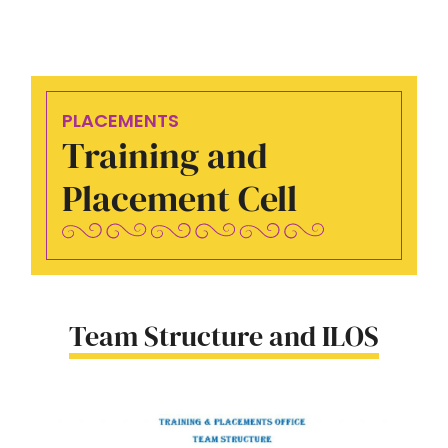
PLACEMENTS
Training and
Placement Cell
Team Structure and ILOS