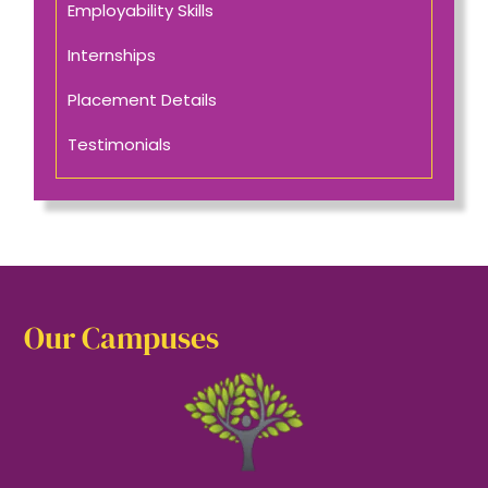
Employability Skills
Internships
Placement Details
Testimonials
Our Campuses