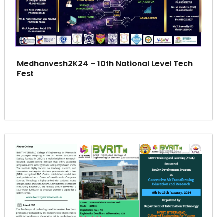
Medhanvesh2K24 – 10th National Level Tech
Fest