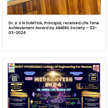
Dr. K V N SUNITHA, Principal, received Life Time
Achievement Award by AIMERS Society – 02-
03-2024