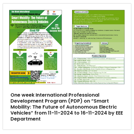
One week International Professional
Development Program (PDP) on “Smart
Mobility: The Future of Autonomous Electric
Vehicles” from 11-11-2024 to 16-11-2024 by EEE
Department