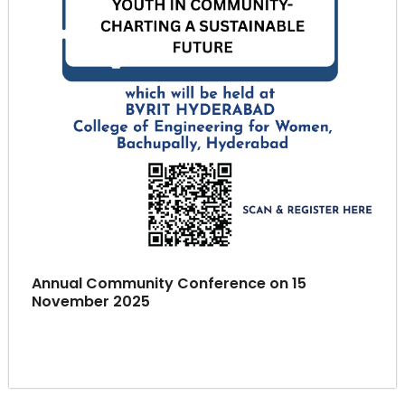
Annual Community Conference on 15
November 2025