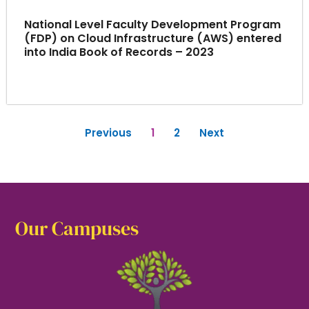
National Level Faculty Development Program
(FDP) on Cloud Infrastructure (AWS) entered
into India Book of Records – 2023
Previous
1
2
Next
Our Campuses