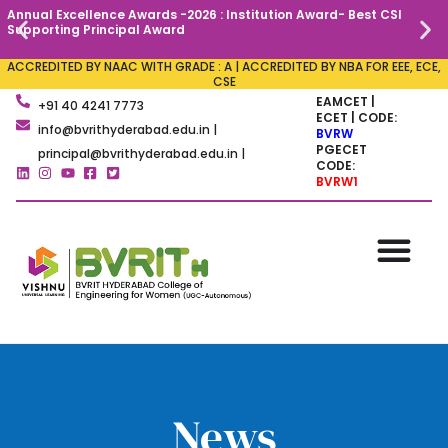
Annual Excellence Awards -2026 : Institution Award- Best CSI
C
Supporting Principal Award
ACCREDITED BY NAAC WITH GRADE : A | ACCREDITED BY NBA FOR EEE, ECE,
CSE
EAMCET |
+91 40 4241 7773
ECET | CODE:
info@bvrithyderabad.edu.in |
BVRW
PGECET
principal@bvrithyderabad.edu.in |
CODE:
BVRW1
News