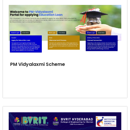
PM Vidyalaxmi Scheme