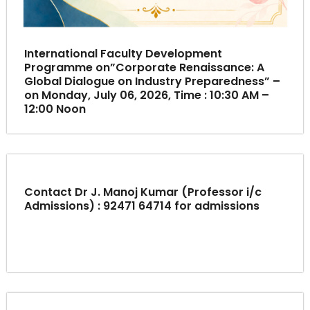
International Faculty Development
Programme on”Corporate Renaissance: A
Global Dialogue on Industry Preparedness” –
on Monday, July 06, 2026, Time : 10:30 AM –
12:00 Noon
Contact Dr J. Manoj Kumar (Professor i/c
Admissions) : 92471 64714 for admissions