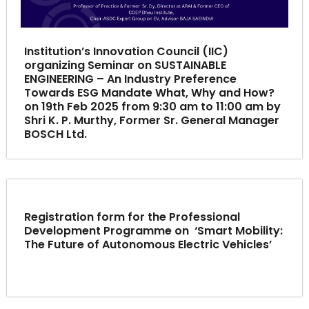
Institution’s Innovation Council (IIC)
organizing Seminar on SUSTAINABLE
ENGINEERING – An Industry Preference
Towards ESG Mandate What, Why and How?
on 19th Feb 2025 from 9:30 am to 11:00 am by
Shri K. P. Murthy, Former Sr. General Manager
BOSCH Ltd.
Registration form for the Professional
Development Programme on ‘Smart Mobility:
The Future of Autonomous Electric Vehicles’