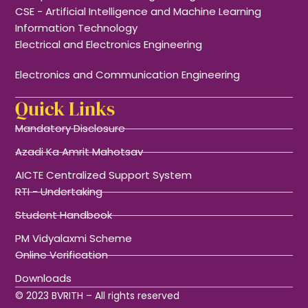
CSE - Artificial Intelligence and Machine Learning
Information Technology
Electrical and Electronics Engineering
Electronics and Communication Engineering
Quick Links
Mandatory Disclosure
Azadi Ka Amrit Mahotsav
AICTE Centralized Support System
RTI - Undertaking
Student Handbook
PM Vidyalaxmi Scheme
Online Verification
Downloads
© 2023 BVRITH – All rights reserved