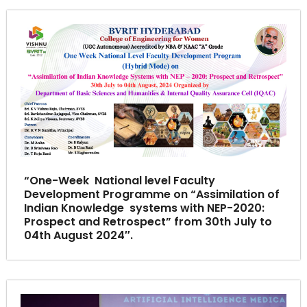
“One-Week National level Faculty
Development Programme on “Assimilation of
Indian Knowledge systems with NEP-2020:
Prospect and Retrospect” from 30th July to
04th August 2024″.