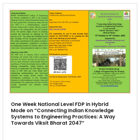
One Week National Level FDP in Hybrid
Mode on “Connecting Indian Knowledge
Systems to Engineering Practices: A Way
Towards Viksit Bharat 2047”