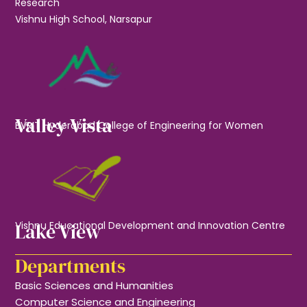
Research
Vishnu High School, Narsapur
Valley Vista
BVRIT Hyderabad College of Engineering for Women
Lake View
Vishnu Educational Development and Innovation Centre
Departments
Basic Sciences and Humanities
Computer Science and Engineering