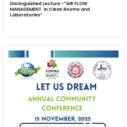
Distinguished Lecture -“AIR FLOW
MANAGEMENT in Clean Rooms and
Laboratories”