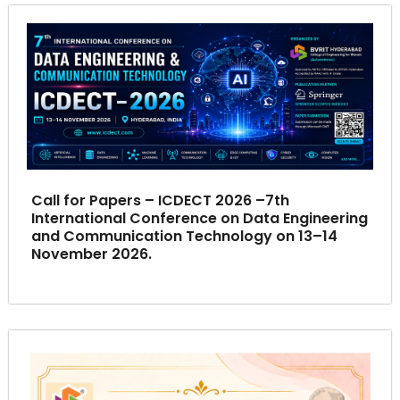
Call for Papers – ICDECT 2026 –7th
International Conference on Data Engineering
and Communication Technology on 13–14
November 2026.