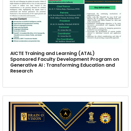
AICTE Training and Learning (ATAL)
Sponsored Faculty Development Program on
Generative AI : Transforming Education and
Research