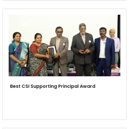
Best CSI Supporting Principal Award