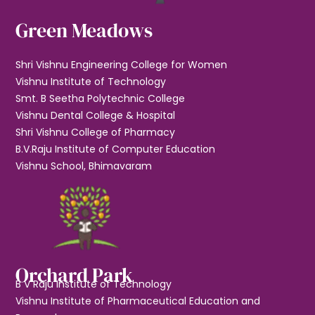
Green Meadows
Shri Vishnu Engineering College for Women
Vishnu Institute of Technology
Smt. B Seetha Polytechnic College
Vishnu Dental College & Hospital
Shri Vishnu College of Pharmacy
B.V.Raju Institute of Computer Education
Vishnu School, Bhimavaram
Orchard Park
B V Raju Institute of Technology
Vishnu Institute of Pharmaceutical Education and