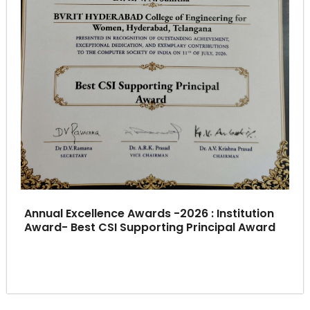
Annual Excellence Awards -2026 : Institution
Award- Best CSI Supporting Principal Award