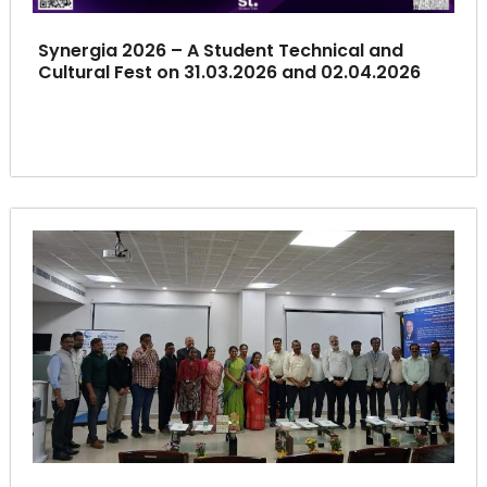
Synergia 2026 – A Student Technical and
Cultural Fest on 31.03.2026 and 02.04.2026