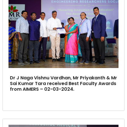
Dr J Naga Vishnu Vardhan, Mr Priyakanth & Mr
Sai Kumar Tara received Best Faculty Awards
from AIMERS – 02-03-2024.