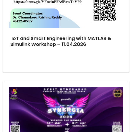
IoT and Smart Engineering with MATLAB &
Simulink Workshop – 11.04.2026