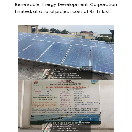
Renewable Energy Development Corporation
Limited, at a total project cost of Rs. 17 lakh.