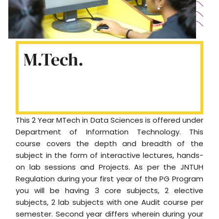
M.Tech.
This 2 Year MTech in Data Sciences is offered under
Department of Information Technology. This
course covers the depth and breadth of the
subject in the form of interactive lectures, hands-
on lab sessions and Projects. As per the JNTUH
Regulation during your first year of the PG Program
you will be having 3 core subjects, 2 elective
subjects, 2 lab subjects with one Audit course per
semester. Second year differs wherein during your