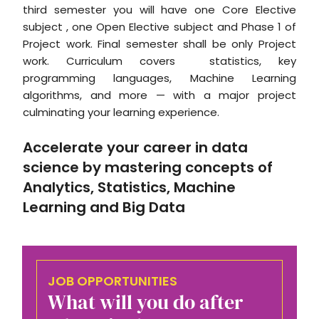
third semester you will have one Core Elective
subject , one Open Elective subject and Phase 1 of
Project work. Final semester shall be only Project
work. Curriculum covers statistics, key
programming languages, Machine Learning
algorithms, and more — with a major project
culminating your learning experience.
Accelerate your career in data
science by mastering concepts of
Analytics, Statistics, Machine
Learning and Big Data
JOB OPPORTUNITIES
What will you do after