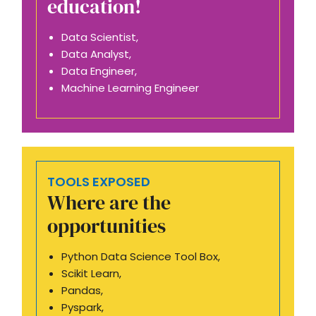
education!
Data Scientist,
Data Analyst,
Data Engineer,
Machine Learning Engineer
TOOLS EXPOSED
Where are the
opportunities
Python Data Science Tool Box,
Scikit Learn,
Pandas,
Pyspark,