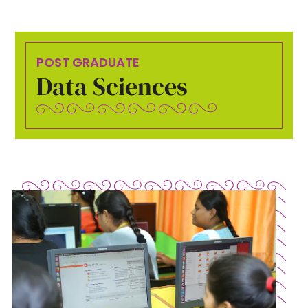
POST GRADUATE
Data Sciences