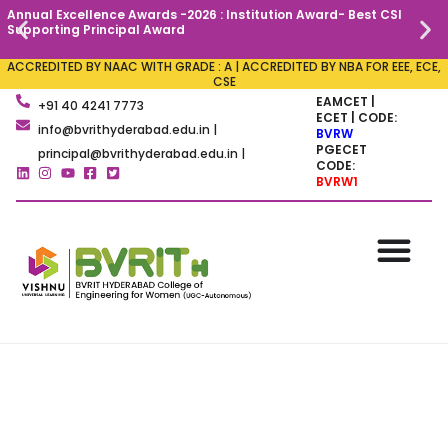
Annual Excellence Awards -2026 : Institution Award- Best CSI
C
Supporting Principal Award
ACCREDITED BY NAAC WITH GRADE : A | ACCREDITED BY NBA FOR EEE, ECE,
CSE
EAMCET |
+91 40 4241 7773
ECET | CODE:
info@bvrithyderabad.edu.in |
BVRW
PGECET
principal@bvrithyderabad.edu.in |
CODE:
BVRW1