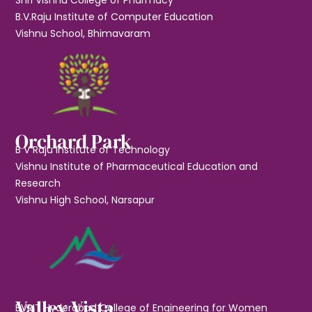
B.V.Raju Institute of Computer Education
Vishnu School, Bhimavaram
Orchard Park
B V Raju Institute of Technology
Vishnu Institute of Pharmaceutical Education and
Research
Vishnu High School, Narsapur
Valley Vista
BVRIT Hyderabad College of Engineering for Women