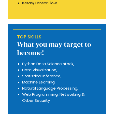
Keras/Tensor Flow
TOP SKILLS
What you may target to
become!
Python Data Science stack,
Data Visualization,
Statistical Inference,
Machine Learning,
Natural Language Processing,
Web Programming, Networking &
Cyber Security