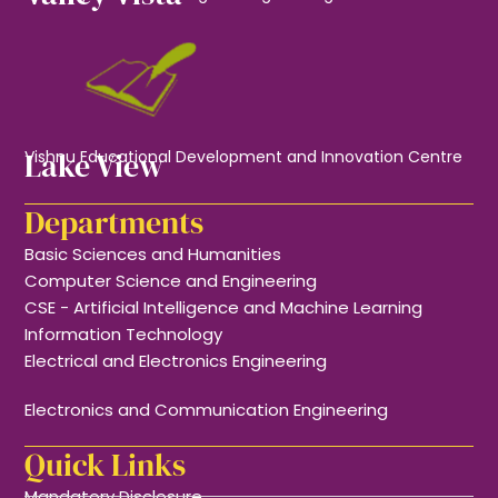
Lake View
Vishnu Educational Development and Innovation Centre
Departments
Basic Sciences and Humanities
Computer Science and Engineering
CSE - Artificial Intelligence and Machine Learning
Information Technology
Electrical and Electronics Engineering
Electronics and Communication Engineering
Quick Links
Mandatory Disclosure