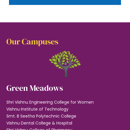
Our Campuses
Green Meadows
Shri Vishnu Engineering College for Women
Vishnu Institute of Technology
Smt. B Seetha Polytechnic College
Vishnu Dental College & Hospital
Shri Vishnu College of Pharmacy