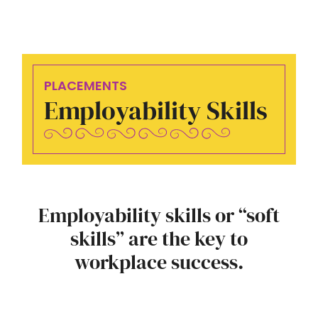
PLACEMENTS
Employability Skills
Employability skills or “soft
skills” are the key to
workplace success.