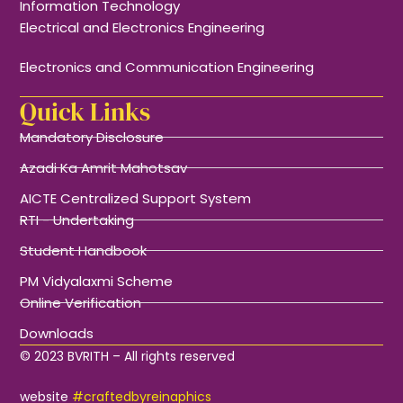
Information Technology
Electrical and Electronics Engineering
Electronics and Communication Engineering
Quick Links
Mandatory Disclosure
Azadi Ka Amrit Mahotsav
AICTE Centralized Support System
RTI - Undertaking
Student Handbook
PM Vidyalaxmi Scheme
Online Verification
Downloads
© 2023 BVRITH – All rights reserved
website
#craftedbyreinaphics