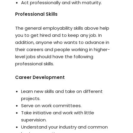
Act professionally and with maturity.
Professional Skills
The general employability skills above help
you to get hired and to keep any job. In
addition, anyone who wants to advance in
their careers and people working in higher-
level jobs should have the following
professional skills.
Career Development
Learn new skills and take on different
projects.
Serve on work committees.
Take initiative and work with little
supervision.
Understand your industry and common