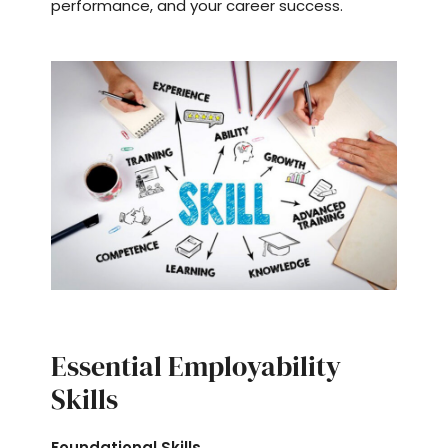
performance, and your career success.
Essential Employability
Skills
Foundational Skills