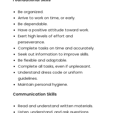
Be organized.
Arrive to work on time, or early.
Be dependable.
Have a positive attitude toward work.
Exert high levels of effort and
perseverance.
Complete tasks on time and accurately.
Seek out information to improve skills.
Be flexible and adaptable.
Complete all tasks, even if unpleasant.
Understand dress code or uniform
guidelines.
Maintain personal hygiene.
Communication Skills
Read and understand written materials.
Listen, understand, and ask questions.