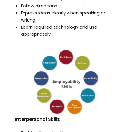
Follow directions.
Express ideas clearly when speaking or
writing.
Learn required technology and use
appropriately.
Interpersonal Skills