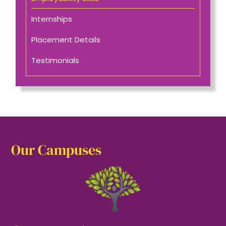
Internships
Placement Details
Testimonials
Our Campuses