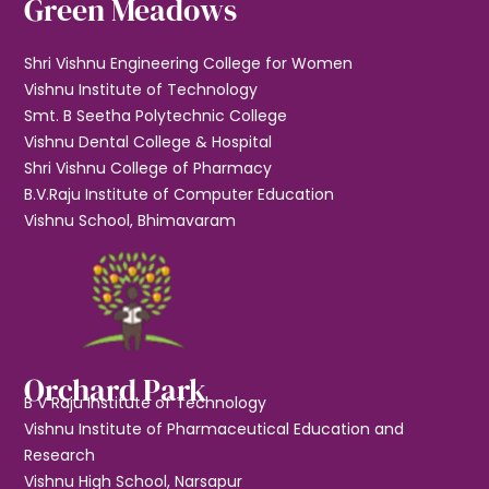
Green Meadows
Shri Vishnu Engineering College for Women
Vishnu Institute of Technology
Smt. B Seetha Polytechnic College
Vishnu Dental College & Hospital
Shri Vishnu College of Pharmacy
B.V.Raju Institute of Computer Education
Vishnu School, Bhimavaram
Orchard Park
B V Raju Institute of Technology
Vishnu Institute of Pharmaceutical Education and
Research
Vishnu High School, Narsapur