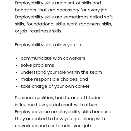
Employability skills are a set of skills and
behaviors that are necessary for every job.
Employability skills are sometimes called soft
skills, foundational skills, work-readiness skills,
or job-readiness skills.
Employability skills allow you to:
communicate with coworkers
solve problems
understand your role within the team
make responsible choices, and
take charge of your own career
Personal qualities, habits, and attitudes
influence how you interact with others.
Employers value employability skills because
they are linked to how you get along with
coworkers and customers, your job