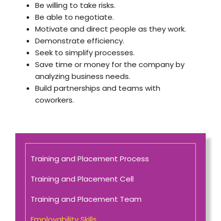
Be willing to take risks.
Be able to negotiate.
Motivate and direct people as they work.
Demonstrate efficiency.
Seek to simplify processes.
Save time or money for the company by
analyzing business needs.
Build partnerships and teams with
coworkers.
Training and Placement Process
Training and Placement Cell
Training and Placement Team
Employability Skills