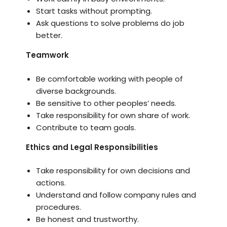
Start tasks without prompting.
Ask questions to solve problems do job
better.
Teamwork
Be comfortable working with people of
diverse backgrounds.
Be sensitive to other peoples’ needs.
Take responsibility for own share of work.
Contribute to team goals.
Ethics and Legal Responsibilities
Take responsibility for own decisions and
actions.
Understand and follow company rules and
procedures.
Be honest and trustworthy.