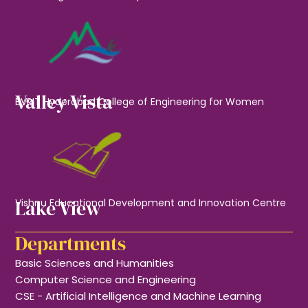
Valley Vista
BVRIT Hyderabad College of Engineering for Women
Lake View
Vishnu Educational Development and Innovation Centre
Departments
Basic Sciences and Humanities
Computer Science and Engineering
CSE - Artificial Intelligence and Machine Learning