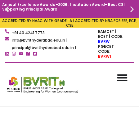
Annual Excellence Awards -2026 : Institution Award- Best CSI
C
Supporting Principal Award
ACCREDITED BY NAAC WITH GRADE : A | ACCREDITED BY NBA FOR EEE, ECE,
CSE
EAMCET |
+91 40 4241 7773
ECET | CODE:
info@bvrithyderabad.edu.in |
BVRW
PGECET
principal@bvrithyderabad.edu.in |
CODE:
BVRW1