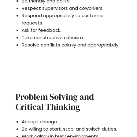
Be friendly and polite.
Respect supervisors and coworkers.
Respond appropriately to customer
requests.
Ask for feedback.
Take constructive criticism.
Resolve conflicts calmly and appropriately.
Problem Solving and
Critical Thinking
Accept change.
Be willing to start, stop, and switch duties.
Work calmly in busy environments.