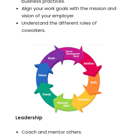
business practices.
Align your work goals with the mission and
vision of your employer.
Understand the different roles of
coworkers.
Leadership
Coach and mentor others.