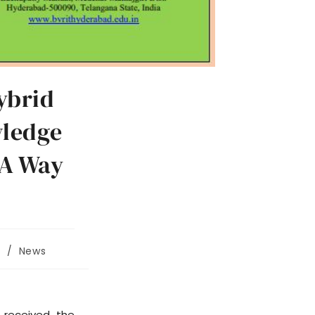
ybrid
wledge
 A Way
/
News
 received the