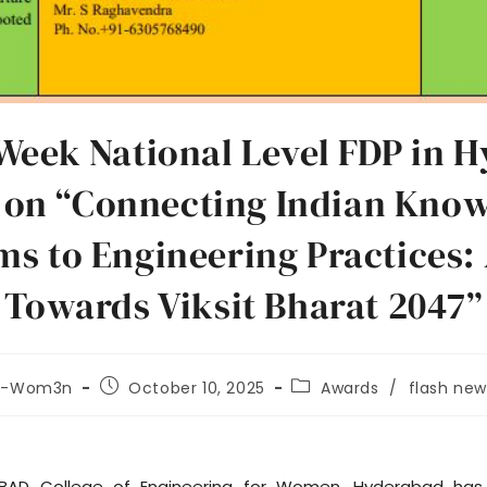
Week National Level FDP in H
on “Connecting Indian Kno
ms to Engineering Practices:
Towards Viksit Bharat 2047”
t-Wom3n
October 10, 2025
Awards
/
flash new
BAD College of Engineering for Women, Hyderabad has