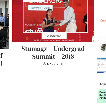
Stumagz – Undergrad
f
Summit – 2018
l
May 7, 2018