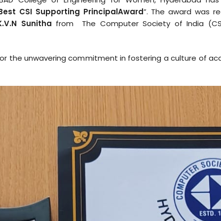
Best CSI Supporting Principal
Award
”. The award was re
K.V.N Sunitha
from The Computer Society of India (CS
on for the unwavering commitment in fostering a culture of a