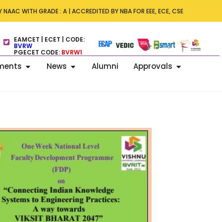
s – ICDECT 2026 –7th International Conference on Data Engineering 
 NAAC WITH GRADE : A | ACCREDITED BY NBA FOR EEE, ECE, CSE
 Technology on 13–14 November 2026.
EAMCET | ECET | CODE:
BVRW
PGECET CODE:
BVRW1
ments
News
Alumni
Approvals