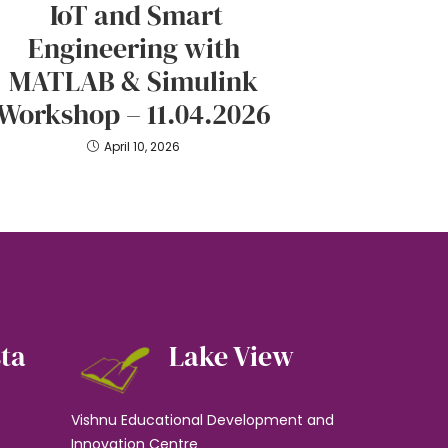
IoT and Smart
Engineering with
MATLAB & Simulink
Workshop – 11.04.2026
April 10, 2026
sta
Lake View
Vishnu Educational Development and
Innovation Centre