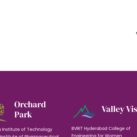
Orchard
Valley Vi
Park
BVRIT Hyderabad College of
u Institute of Technology
Engineering for Women
Institute of Pharmaceutical