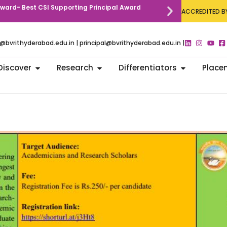
 Award- Best CSI Supporting Principal Award
Call for Paper
ACCREDITED BY
Communication
@bvrithyderabad.edu.in | principal@bvrithyderabad.edu.in |
Discover
Research
Differentiators
Place