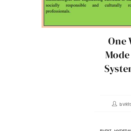
One 
Mode 
Syste
bVR1
BVRIT HYDERA