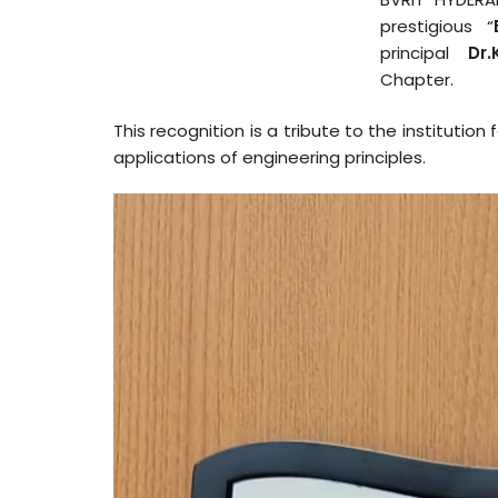
prestigious “
principal
Dr.
Chapter.
This recognition is a tribute to the instituti
applications of engineering principles.