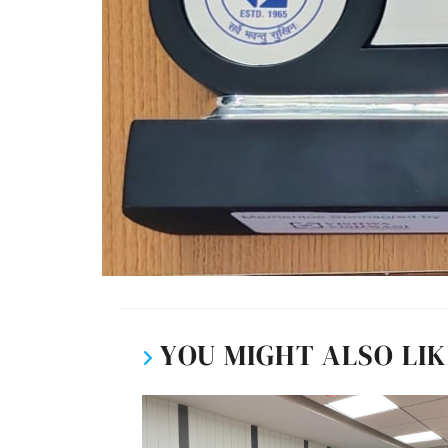
YOU MIGHT ALSO LI