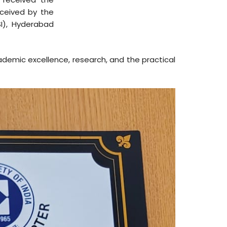
ceived by the
I), Hyderabad
cademic excellence, research, and the practical