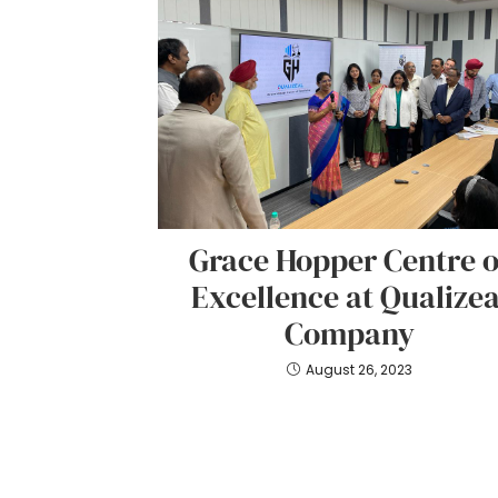
Grace Hopper Centre o
Excellence at Qualizea
Company
August 26, 2023