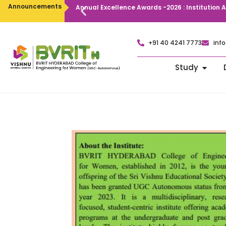
Announcements
Annual Excellence Awards -2026 : Institution
+91 40 4241 7773
info
Study