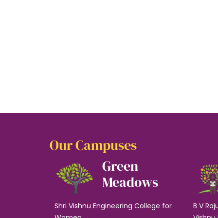
Our Campuses
Green
Meadows
Shri Vishnu Engineering College for
B V Raj
Women
Vishnu 