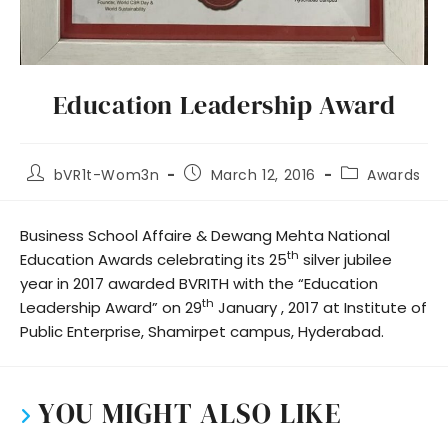
Education Leadership Award
bVR1t-Wom3n
March 12, 2016
Awards
Business School Affaire & Dewang Mehta National
th
Education Awards celebrating its 25
silver jubilee
year in 2017 awarded BVRITH with the “Education
th
Leadership Award” on 29
January , 2017 at Institute of
Public Enterprise, Shamirpet campus, Hyderabad.
YOU MIGHT ALSO LIKE