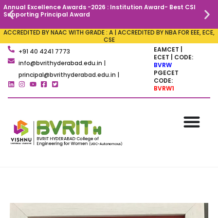
Annual Excellence Awards -2026 : Institution Award- Best CSI
C
Supporting Principal Award
ACCREDITED BY NAAC WITH GRADE : A | ACCREDITED BY NBA FOR EEE, ECE,
CSE
EAMCET |
+91 40 4241 7773
ECET | CODE:
info@bvrithyderabad.edu.in |
BVRW
PGECET
principal@bvrithyderabad.edu.in |
CODE:
BVRW1