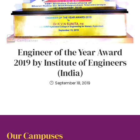
Engineer of the Year Award
2019 by Institute of Engineers
(India)
September 18, 2019
Our Campuses