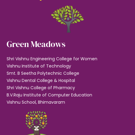
Green Meadows
Shri Vishnu Engineering College for Women
Vishnu Institute of Technology
Smt. B Seetha Polytechnic College
Vishnu Dental College & Hospital
Shri Vishnu College of Pharmacy
B.V.Raju Institute of Computer Education
Vishnu School, Bhimavaram