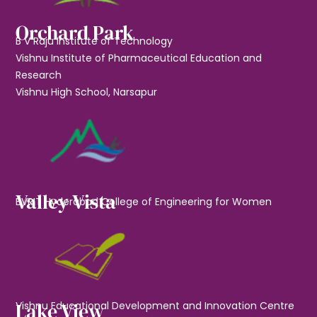
Orchard Park
B V Raju Institute of Technology
Vishnu Institute of Pharmaceutical Education and
Research
Vishnu High School, Narsapur
Valley Vista
BVRIT Hyderabad College of Engineering for Women
Lake View
Vishnu Educational Development and Innovation Centre