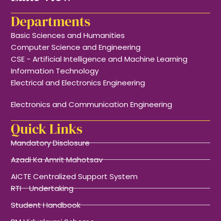
Departments
Basic Sciences and Humanities
Computer Science and Engineering
CSE - Artificial Intelligence and Machine Learning
Information Technology
Electrical and Electronics Engineering
Electronics and Communication Engineering
Quick Links
Mandatory Disclosure
Azadi Ka Amrit Mahotsav
AICTE Centralized Support System
RTI - Undertaking
Student Handbook