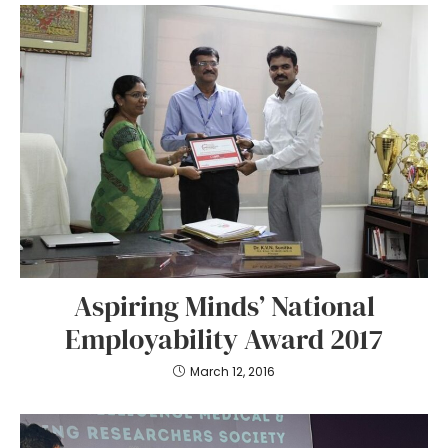
Aspiring Minds’ National
Employability Award 2017
March 12, 2016