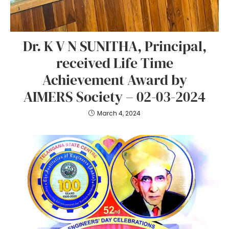
Dr. K V N SUNITHA, Principal,
received Life Time
Achievement Award by
AIMERS Society – 02-03-2024
March 4, 2024