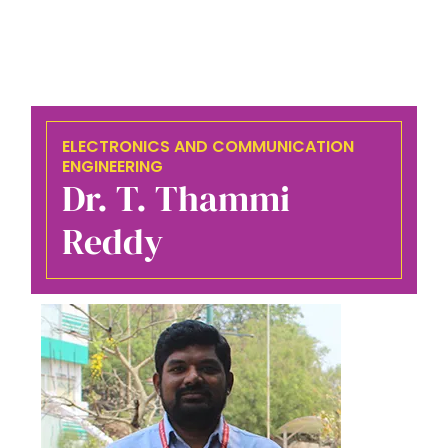
ELECTRONICS AND COMMUNICATION
ENGINEERING
Dr. T. Thammi
Reddy