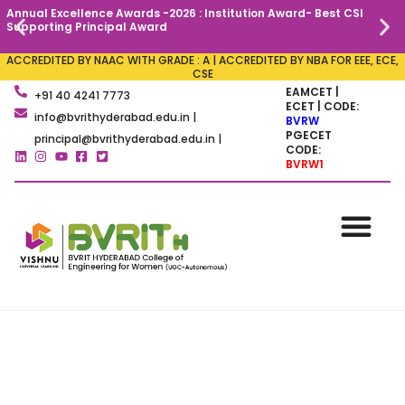
Annual Excellence Awards -2026 : Institution Award- Best CSI
C
Supporting Principal Award
ACCREDITED BY NAAC WITH GRADE : A | ACCREDITED BY NBA FOR EEE, ECE,
CSE
EAMCET |
+91 40 4241 7773
ECET | CODE:
info@bvrithyderabad.edu.in |
BVRW
PGECET
principal@bvrithyderabad.edu.in |
CODE:
BVRW1