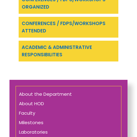
ORGANIZED
CONFERENCES / FDPS/WORKSHOPS
ATTENDED
ACADEMIC & ADMINISTRATIVE
RESPONSIBILITIES
About the Department
About HOD
Faculty
Milestones
Laboratories