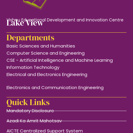
Lake View
Vishnu Educational Development and Innovation Centre
Departments
Basic Sciences and Humanities
Computer Science and Engineering
CSE - Artificial Intelligence and Machine Learning
Information Technology
Electrical and Electronics Engineering
Electronics and Communication Engineering
Quick Links
Mandatory Disclosure
Azadi Ka Amrit Mahotsav
AICTE Centralized Support System