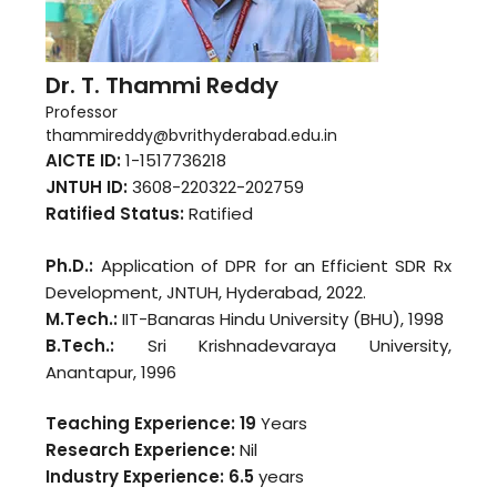
Dr. T. Thammi Reddy
Professor
thammireddy@bvrithyderabad.edu.in
AICTE ID:
1-1517736218
JNTUH ID:
3608-220322-202759
Ratified Status:
Ratified
Ph.D.:
Application of DPR for an Efficient SDR Rx
Development, JNTUH, Hyderabad, 2022.
M.Tech.:
IIT-Banaras Hindu University (BHU), 1998
B.Tech.:
Sri Krishnadevaraya University,
Anantapur, 1996
Teaching Experience: 19
Years
Research Experience:
Nil
Industry Experience:
6.5
years