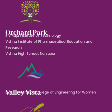
Orchard Park
B V Raju Institute of Technology
Vishnu Institute of Pharmaceutical Education and
Research
Vishnu High School, Narsapur
Valley Vista
BVRIT Hyderabad College of Engineering for Women