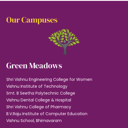
Our Campuses
Green Meadows
Shri Vishnu Engineering College for Women
Vishnu Institute of Technology
Smt. B Seetha Polytechnic College
Vishnu Dental College & Hospital
Shri Vishnu College of Pharmacy
B.V.Raju Institute of Computer Education
Vishnu School, Bhimavaram