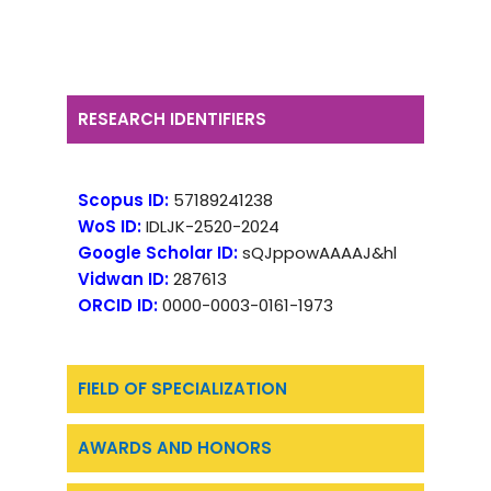
RESEARCH IDENTIFIERS
Scopus ID:
57189241238
WoS ID:
IDLJK-2520-2024
Google Scholar ID:
sQJppowAAAAJ&hl
Vidwan ID:
287613
ORCID ID:
0000-0003-0161-1973
FIELD OF SPECIALIZATION
AWARDS AND HONORS