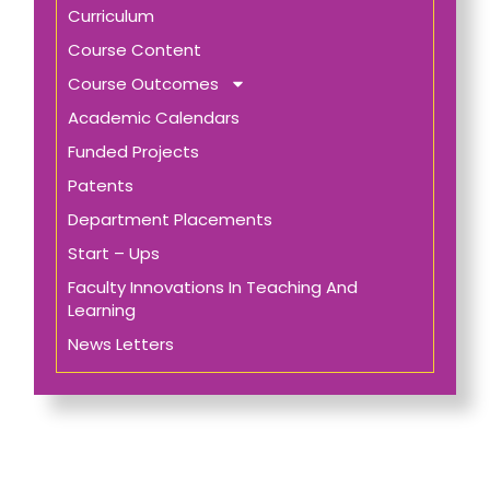
Curriculum
Course Content
Course Outcomes
Academic Calendars
Funded Projects
Patents
Department Placements
Start – Ups
Faculty Innovations In Teaching And
Learning
News Letters