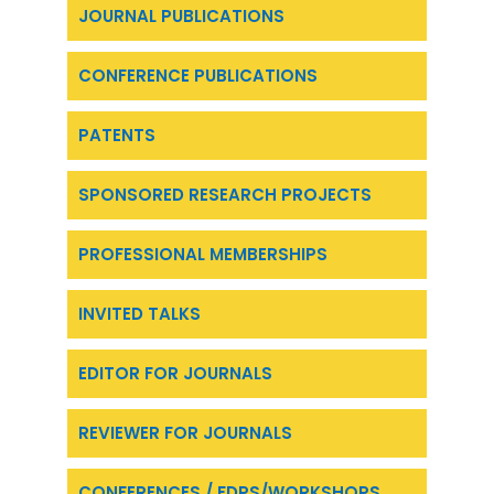
JOURNAL PUBLICATIONS
CONFERENCE PUBLICATIONS
PATENTS
SPONSORED RESEARCH PROJECTS
PROFESSIONAL MEMBERSHIPS
INVITED TALKS
EDITOR FOR JOURNALS
REVIEWER FOR JOURNALS
CONFERENCES / FDPS/WORKSHOPS