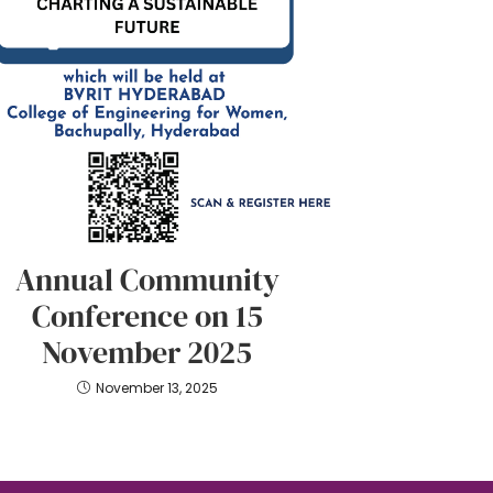
Annual Community
Conference on 15
November 2025
November 13, 2025