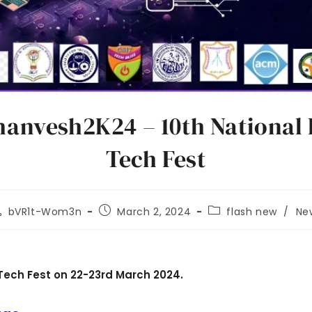
anvesh2K24 – 10th National 
Tech Fest
bVR1t-Wom3n
March 2, 2024
flash new
/
Ne
Tech Fest on 22-23rd March 2024.