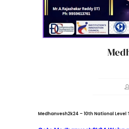
Medh
Medhanvesh2k24 – 10th National Level 