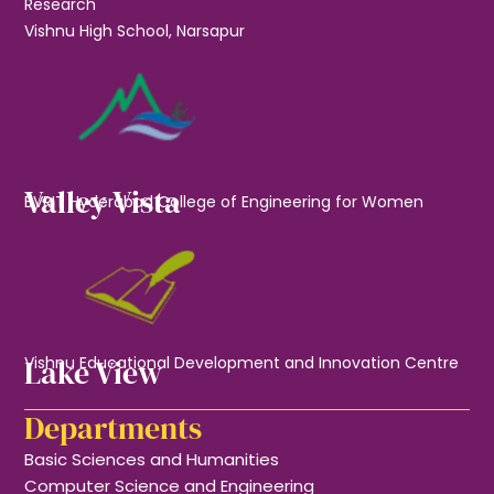
Research
Vishnu High School, Narsapur
Valley Vista
BVRIT Hyderabad College of Engineering for Women
Lake View
Vishnu Educational Development and Innovation Centre
Departments
Basic Sciences and Humanities
Computer Science and Engineering