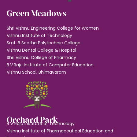
Green Meadows
Shri Vishnu Engineering College for Women
Vishnu Institute of Technology
Smt. B Seetha Polytechnic College
Vishnu Dental College & Hospital
Shri Vishnu College of Pharmacy
B.V.Raju Institute of Computer Education
Vishnu School, Bhimavaram
Orchard Park
B V Raju Institute of Technology
Vishnu Institute of Pharmaceutical Education and