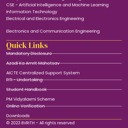
CSE - Artificial Intelligence and Machine Learning
Information Technology
Electrical and Electronics Engineering
Electronics and Communication Engineering
Quick Links
Mandatory Disclosure
Azadi Ka Amrit Mahotsav
AICTE Centralized Support System
RTI - Undertaking
Student Handbook
PM Vidyalaxmi Scheme
Online Verification
Downloads
© 2023 BVRITH – All rights reserved