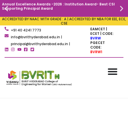
Annual Excellence Awards -2026 : Institution Award- Best CSI
C
Supporting Principal Award
ACCREDITED BY NAAC WITH GRADE : A | ACCREDITED BY NBA FOR EEE, ECE,
CSE
EAMCET |
+91 40 4241 7773
ECET | CODE:
info@bvrithyderabad.edu.in |
BVRW
PGECET
principal@bvrithyderabad.edu.in |
CODE:
BVRW1