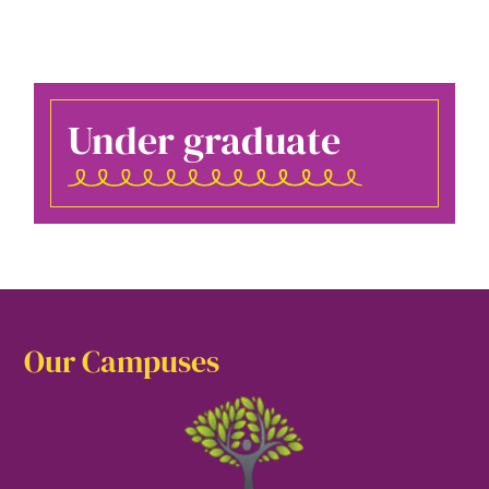
Under graduate
Our Campuses