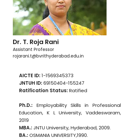
Dr. T. Roja Rani
Assistant Professor
rojarani.t@bvrithyderabad.edu.in
AICTE ID:
1-1569345373
JNTUH ID:
69150404-155247
Ratification Status:
Ratified
Ph.D.:
Employability Skills in Professional
Education, K L University, Vaddeswaram,
2019
MBA.:
JNTU University, Hyderabad, 2009.
BA.:
OSMANIA UNIVERSITY,1990.