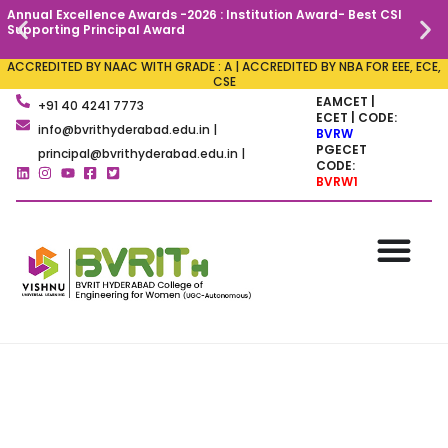
Annual Excellence Awards -2026 : Institution Award- Best CSI
C
Supporting Principal Award
ACCREDITED BY NAAC WITH GRADE : A | ACCREDITED BY NBA FOR EEE, ECE,
CSE
EAMCET |
+91 40 4241 7773
ECET | CODE:
info@bvrithyderabad.edu.in |
BVRW
PGECET
principal@bvrithyderabad.edu.in |
CODE:
BVRW1