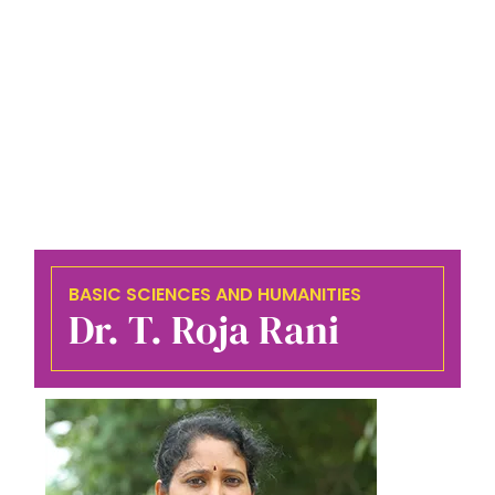
BASIC SCIENCES AND HUMANITIES
Dr. T. Roja Rani