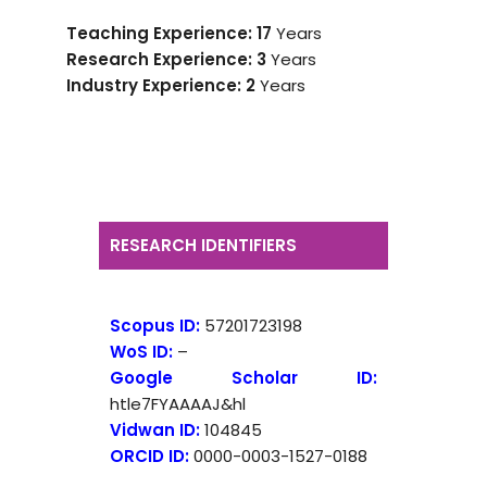
Teaching Experience: 17
Years
Research Experience: 3
Years
Industry Experience:
2
Years
RESEARCH IDENTIFIERS
Scopus ID:
57201723198
WoS ID:
–
Google Scholar ID:
htle7FYAAAAJ&hl
Vidwan ID:
104845
ORCID ID:
0000-0003-1527-0188