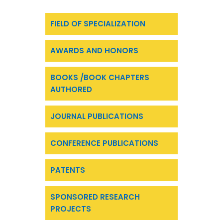
FIELD OF SPECIALIZATION
AWARDS AND HONORS
BOOKS /BOOK CHAPTERS
AUTHORED
JOURNAL PUBLICATIONS
CONFERENCE PUBLICATIONS
PATENTS
SPONSORED RESEARCH
PROJECTS