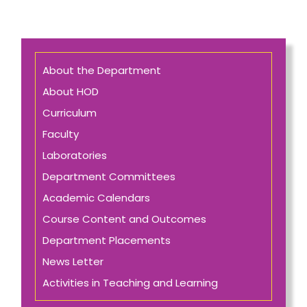
About the Department
About HOD
Curriculum
Faculty
Laboratories
Department Committees
Academic Calendars
Course Content and Outcomes
Department Placements
News Letter
Activities in Teaching and Learning