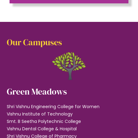
Our Campuses
Green Meadows
Shri Vishnu Engineering College for Women
Vishnu Institute of Technology
Smt. B Seetha Polytechnic College
Vishnu Dental College & Hospital
Shri Vishnu College of Pharmacy