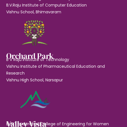
B.V.Raju Institute of Computer Education
Vishnu School, Bhimavaram
Orchard Park
B V Raju Institute of Technology
Vishnu Institute of Pharmaceutical Education and
Research
Vishnu High School, Narsapur
Valley Vista
BVRIT Hyderabad College of Engineering for Women