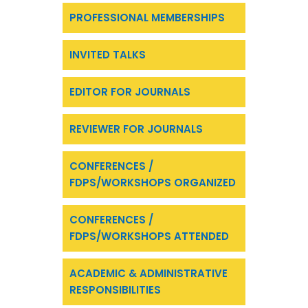
PROFESSIONAL MEMBERSHIPS
INVITED TALKS
EDITOR FOR JOURNALS
REVIEWER FOR JOURNALS
CONFERENCES /
FDPS/WORKSHOPS ORGANIZED
CONFERENCES /
FDPS/WORKSHOPS ATTENDED
ACADEMIC & ADMINISTRATIVE
RESPONSIBILITIES