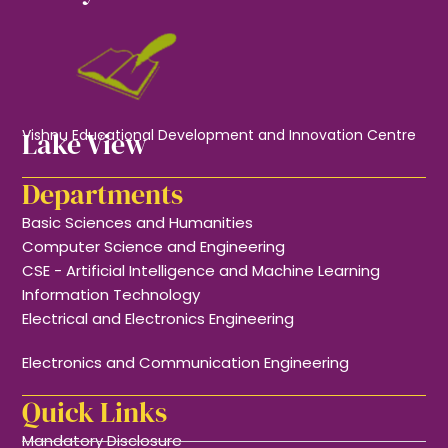
Lake View
Vishnu Educational Development and Innovation Centre
Departments
Basic Sciences and Humanities
Computer Science and Engineering
CSE - Artificial Intelligence and Machine Learning
Information Technology
Electrical and Electronics Engineering
Electronics and Communication Engineering
Quick Links
Mandatory Disclosure