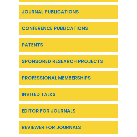
JOURNAL PUBLICATIONS
CONFERENCE PUBLICATIONS
PATENTS
SPONSORED RESEARCH PROJECTS
PROFESSIONAL MEMBERSHIPS
INVITED TALKS
EDITOR FOR JOURNALS
REVIEWER FOR JOURNALS