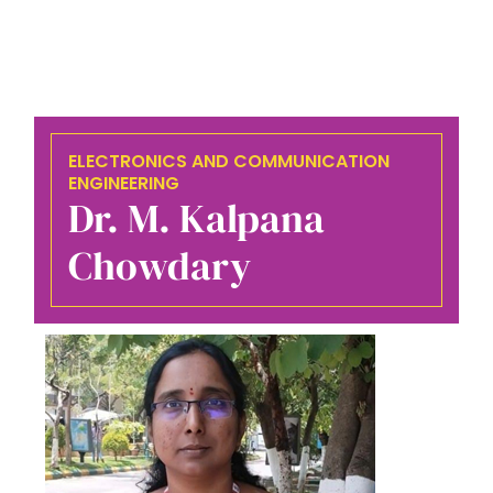
ELECTRONICS AND COMMUNICATION
ENGINEERING
Dr. M. Kalpana
Chowdary