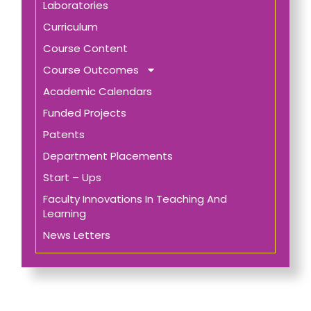
Laboratories
Curriculum
Course Content
Course Outcomes
Academic Calendars
Funded Projects
Patents
Department Placements
Start – Ups
Faculty Innovations In Teaching And
Learning
News Letters