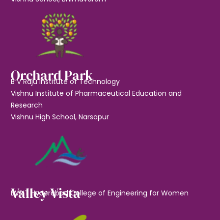
Orchard Park
B V Raju Institute of Technology
Vishnu Institute of Pharmaceutical Education and
Research
Vishnu High School, Narsapur
Valley Vista
BVRIT Hyderabad College of Engineering for Women