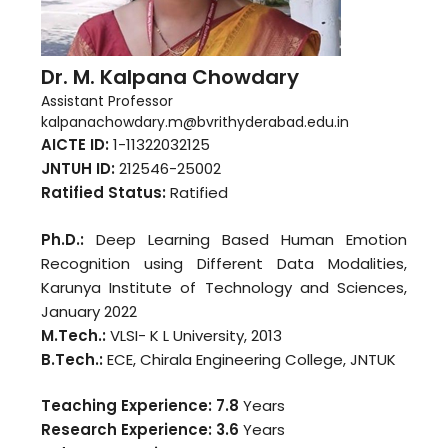
Dr. M. Kalpana Chowdary
Assistant Professor
kalpanachowdary.m@bvrithyderabad.edu.in
AICTE ID:
1-11322032125
JNTUH ID:
212546-25002
Ratified Status:
Ratified
Ph.D.:
Deep Learning Based Human Emotion
Recognition using Different Data Modalities,
Karunya Institute of Technology and Sciences,
January 2022
M.Tech.:
VLSI- K L University, 2013
B.Tech.:
ECE, Chirala Engineering College, JNTUK
Teaching Experience: 7.8
Years
Research Experience: 3.6
Years