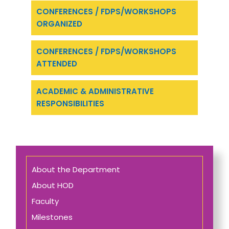
CONFERENCES / FDPS/WORKSHOPS
ORGANIZED
CONFERENCES / FDPS/WORKSHOPS
ATTENDED
ACADEMIC & ADMINISTRATIVE
RESPONSIBILITIES
About the Department
About HOD
Faculty
Milestones