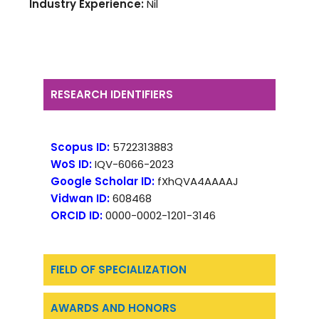
Industry Experience:
Nil
RESEARCH IDENTIFIERS
Scopus ID:
5722313883
WoS ID:
IQV-6066-2023
Google Scholar ID:
fXhQVA4AAAAJ
Vidwan ID:
608468
ORCID ID:
0000-0002-1201-3146
FIELD OF SPECIALIZATION
AWARDS AND HONORS