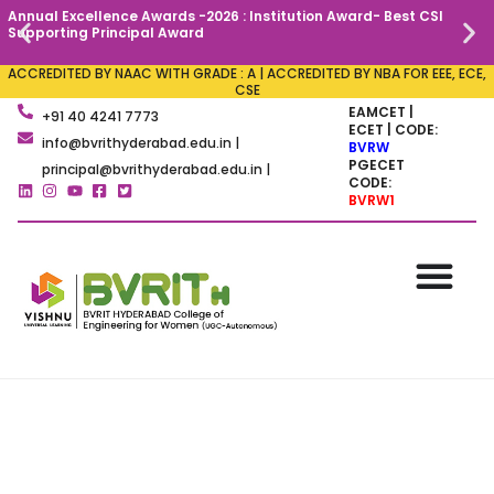
Annual Excellence Awards -2026 : Institution Award- Best CSI
C
Supporting Principal Award
ACCREDITED BY NAAC WITH GRADE : A | ACCREDITED BY NBA FOR EEE, ECE,
CSE
EAMCET |
+91 40 4241 7773
ECET | CODE:
info@bvrithyderabad.edu.in |
BVRW
PGECET
principal@bvrithyderabad.edu.in |
CODE:
BVRW1