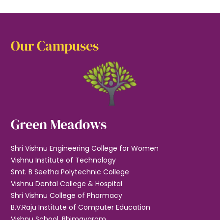
Our Campuses
Green Meadows
Shri Vishnu Engineering College for Women
Vishnu Institute of Technology
Smt. B Seetha Polytechnic College
Vishnu Dental College & Hospital
Shri Vishnu College of Pharmacy
B.V.Raju Institute of Computer Education
Vishnu School, Bhimavaram