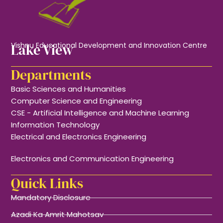
Lake View
Vishnu Educational Development and Innovation Centre
Departments
Basic Sciences and Humanities
Computer Science and Engineering
CSE - Artificial Intelligence and Machine Learning
Information Technology
Electrical and Electronics Engineering
Electronics and Communication Engineering
Quick Links
Mandatory Disclosure
Azadi Ka Amrit Mahotsav