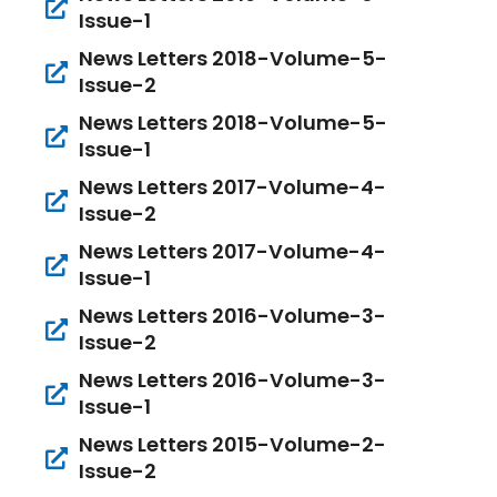
Issue-1
News Letters 2018-Volume-5-
Issue-2
News Letters 2018-Volume-5-
Issue-1
News Letters 2017-Volume-4-
Issue-2
News Letters 2017-Volume-4-
Issue-1
News Letters 2016-Volume-3-
Issue-2
News Letters 2016-Volume-3-
Issue-1
News Letters 2015-Volume-2-
Issue-2