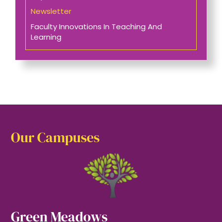
Newsletter
Faculty Innovations In Teaching And
Learning
Our Campuses
Green Meadows