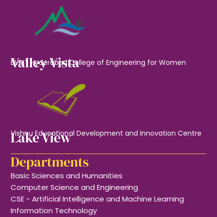
Valley Vista
BVRIT Hyderabad College of Engineering for Women
Lake View
Vishnu Educational Development and Innovation Centre
Departments
Basic Sciences and Humanities
Computer Science and Engineering
CSE - Artificial Intelligence and Machine Learning
Information Technology