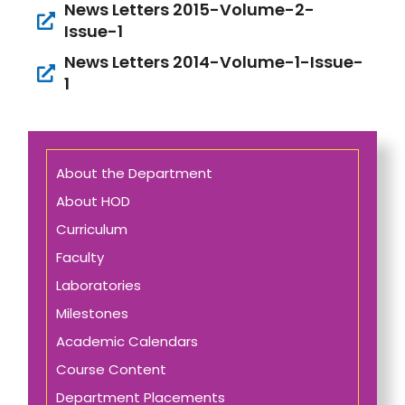
News Letters 2015-Volume-2-
Issue-1
News Letters 2014-Volume-1-Issue-
1
About the Department
About HOD
Curriculum
Faculty
Laboratories
Milestones
Academic Calendars
Course Content
Department Placements