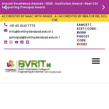
Annual Excellence Awards -2026 : Institution Award- Best CSI
C
Supporting Principal Award
ACCREDITED BY NAAC WITH GRADE : A | ACCREDITED BY NBA FOR EEE, ECE,
CSE
EAMCET |
+91 40 4241 7773
ECET | CODE:
info@bvrithyderabad.edu.in |
BVRW
PGECET
principal@bvrithyderabad.edu.in |
CODE:
BVRW1