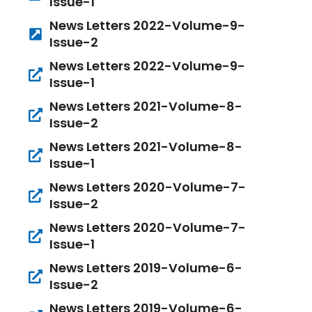
Issue-1
News Letters 2022-Volume-9-
Issue-2
News Letters 2022-Volume-9-
Issue-1
News Letters 2021-Volume-8-
Issue-2
News Letters 2021-Volume-8-
Issue-1
News Letters 2020-Volume-7-
Issue-2
News Letters 2020-Volume-7-
Issue-1
News Letters 2019-Volume-6-
Issue-2
News Letters 2019-Volume-6-