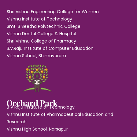
Shri Vishnu Engineering College for Women
Vishnu Institute of Technology
Smt. B Seetha Polytechnic College
Vishnu Dental College & Hospital
Shri Vishnu College of Pharmacy
B.V.Raju Institute of Computer Education
Vishnu School, Bhimavaram
Orchard Park
B V Raju Institute of Technology
Vishnu Institute of Pharmaceutical Education and
Research
Vishnu High School, Narsapur