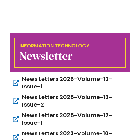
INFORMATION TECHNOLOGY
Newsletter
News Letters 2026-Volume-13-
Issue-1
News Letters 2025-Volume-12-
Issue-2
News Letters 2025-Volume-12-
Issue-1
News Letters 2023-Volume-10-