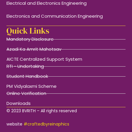
Electrical and Electronics Engineering
Electronics and Communication Engineering
Quick Links
Mandatory Disclosure
Azadi Ka Amrit Mahotsav
AICTE Centralized Support System
RTI - Undertaking
Student Handbook
PM Vidyalaxmi Scheme
Online Verification
Downloads
© 2023 BVRITH – All rights reserved
website
#craftedbyreinaphics