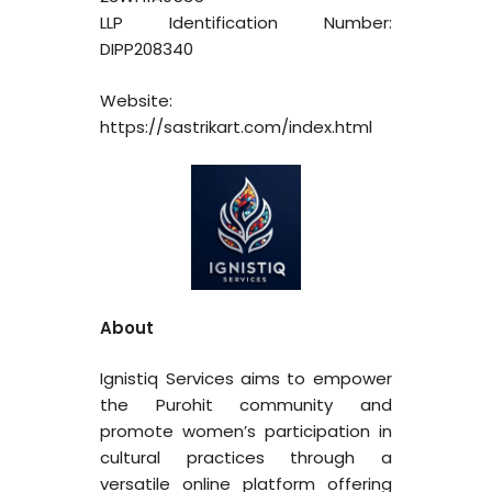
LLP Identification Number:
DIPP208340
Website:
https://sastrikart.com/index.html
About
Ignistiq Services aims to empower
the Purohit community and
promote women’s participation in
cultural practices through a
versatile online platform offering