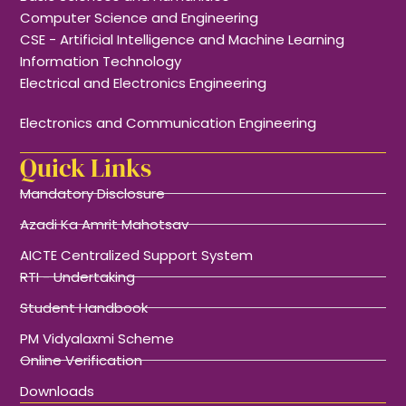
Computer Science and Engineering
CSE - Artificial Intelligence and Machine Learning
Information Technology
Electrical and Electronics Engineering
Electronics and Communication Engineering
Quick Links
Mandatory Disclosure
Azadi Ka Amrit Mahotsav
AICTE Centralized Support System
RTI - Undertaking
Student Handbook
PM Vidyalaxmi Scheme
Online Verification
Downloads