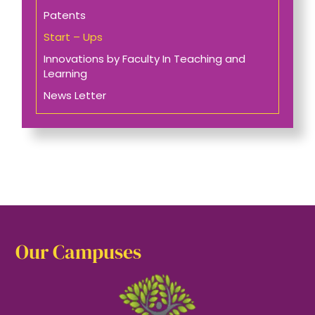
Patents
Start – Ups
Innovations by Faculty In Teaching and
Learning
News Letter
Our Campuses