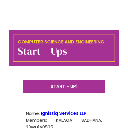
COMPUTER SCIENCE AND ENGINEERING
Start – Ups
START – UP1
Name:
Ignistiq Services LLP
Members: KALAGA SADHANA,
23WH1A0535