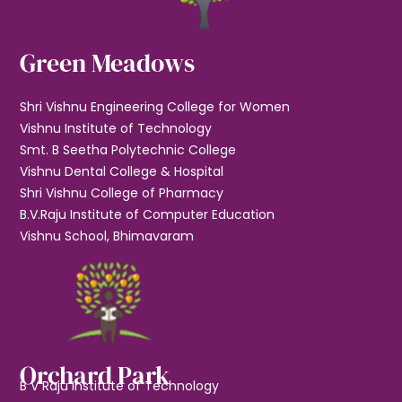
Green Meadows
Shri Vishnu Engineering College for Women
Vishnu Institute of Technology
Smt. B Seetha Polytechnic College
Vishnu Dental College & Hospital
Shri Vishnu College of Pharmacy
B.V.Raju Institute of Computer Education
Vishnu School, Bhimavaram
Orchard Park
B V Raju Institute of Technology