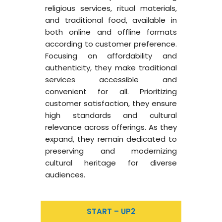
religious services, ritual materials,
and traditional food, available in
both online and offline formats
according to customer preference.
Focusing on affordability and
authenticity, they make traditional
services accessible and
convenient for all. Prioritizing
customer satisfaction, they ensure
high standards and cultural
relevance across offerings. As they
expand, they remain dedicated to
preserving and modernizing
cultural heritage for diverse
audiences.
START – UP2