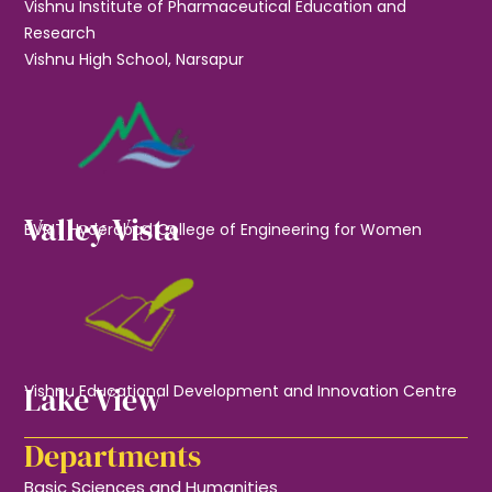
Vishnu Institute of Pharmaceutical Education and
Research
Vishnu High School, Narsapur
Valley Vista
BVRIT Hyderabad College of Engineering for Women
Lake View
Vishnu Educational Development and Innovation Centre
Departments
Basic Sciences and Humanities