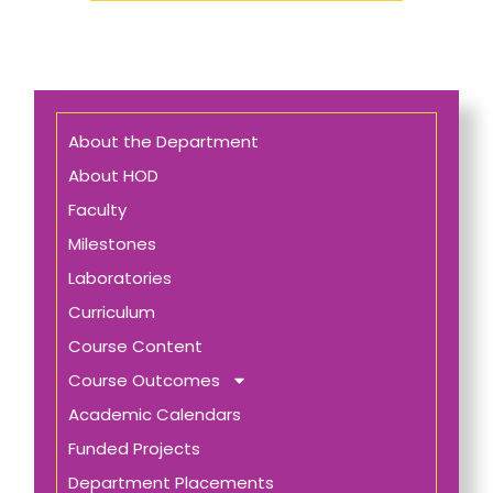
About the Department
About HOD
Faculty
Milestones
Laboratories
Curriculum
Course Content
Course Outcomes
Academic Calendars
Funded Projects
Department Placements