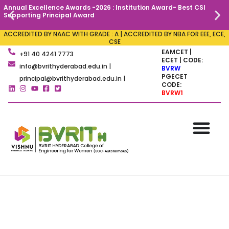
Annual Excellence Awards -2026 : Institution Award- Best CSI
C
Supporting Principal Award
ACCREDITED BY NAAC WITH GRADE : A | ACCREDITED BY NBA FOR EEE, ECE,
CSE
EAMCET |
+91 40 4241 7773
ECET | CODE:
info@bvrithyderabad.edu.in |
BVRW
PGECET
principal@bvrithyderabad.edu.in |
CODE:
BVRW1