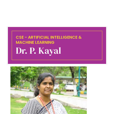
CSE - ARTIFICIAL INTELLIGENCE &
MACHINE LEARNING
Dr. P. Kayal