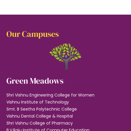
Our Campuses
Green Meadows
Shri Vishnu Engineering College for Women
Vishnu Institute of Technology
Smt. B Seetha Polytechnic College
Vishnu Dental College & Hospital
Shri Vishnu College of Pharmacy
B.V.Raju Institute of Computer Education