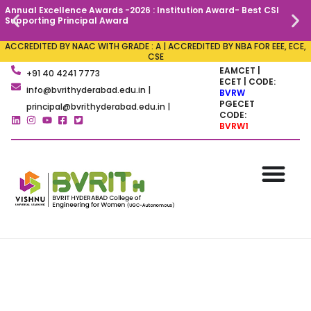
Annual Excellence Awards -2026 : Institution Award- Best CSI
C
Supporting Principal Award
ACCREDITED BY NAAC WITH GRADE : A | ACCREDITED BY NBA FOR EEE, ECE,
CSE
EAMCET |
+91 40 4241 7773
ECET | CODE:
info@bvrithyderabad.edu.in |
BVRW
PGECET
principal@bvrithyderabad.edu.in |
CODE:
BVRW1