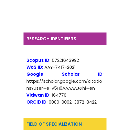
RESEARCH IDENTIFIERS
Scopus ID:
57221643992
WoS ID:
AAY-7417-2021
Google Scholar ID:
https://scholar.google.com/citatio
ns?user=e-v5H0AAAAAJ&hl=en
Vidwan ID:
164776
ORCID ID:
0000-0002-3872-8422
FIELD OF SPECIALIZATION