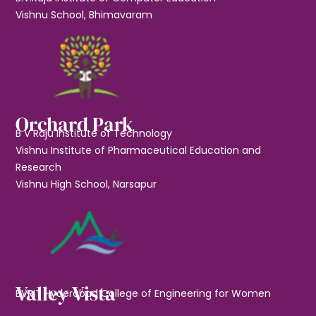
Vishnu School, Bhimavaram
Orchard Park
B V Raju Institute of Technology
Vishnu Institute of Pharmaceutical Education and
Research
Vishnu High School, Narsapur
Valley Vista
BVRIT Hyderabad College of Engineering for Women