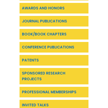
AWARDS AND HONORS
JOURNAL PUBLICATIONS
BOOK/BOOK CHAPTERS
CONFERENCE PUBLICATIONS
PATENTS
SPONSORED RESEARCH
PROJECTS
PROFESSIONAL MEMBERSHIPS
INVITED TALKS