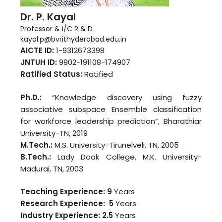
Dr. P. Kayal
Professor & I/C R & D
kayal.p@bvrithyderabad.edu.in
AICTE ID:
1-9312673398
JNTUH ID:
9902-191108-174907
Ratified Status:
Ratified
Ph.D.:
“Knowledge discovery using fuzzy
associative subspace Ensemble classification
for workforce leadership prediction”, Bharathiar
University-TN, 2019
M.Tech.:
M.S. University-Tirunelveli, TN, 2005
B.Tech.:
Lady Doak College, M.K. University-
Madurai, TN, 2003
Teaching Experience: 9
Years
Research Experience: 5
Years
Industry Experience:
2.5
Years