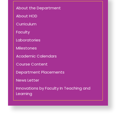
About the Department
About HOD
Curriculum
Faculty
Laboratories
Milestones
Academic Calendars
Course Content
Department Placements
News Letter
Innovations by Faculty In Teaching and
Learning