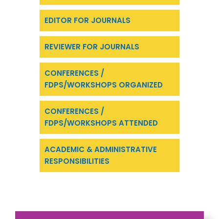
EDITOR FOR JOURNALS
REVIEWER FOR JOURNALS
CONFERENCES /
FDPS/WORKSHOPS ORGANIZED
CONFERENCES /
FDPS/WORKSHOPS ATTENDED
ACADEMIC & ADMINISTRATIVE
RESPONSIBILITIES