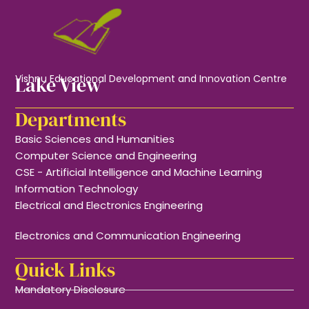
Lake View
Vishnu Educational Development and Innovation Centre
Departments
Basic Sciences and Humanities
Computer Science and Engineering
CSE - Artificial Intelligence and Machine Learning
Information Technology
Electrical and Electronics Engineering
Electronics and Communication Engineering
Quick Links
Mandatory Disclosure