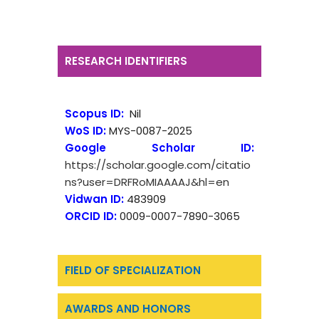
RESEARCH IDENTIFIERS
Scopus ID:
Nil
WoS ID:
MYS-0087-2025
Google Scholar ID:
https://scholar.google.com/citatio
ns?user=DRFRoMIAAAAJ&hl=en
Vidwan ID:
483909
ORCID ID:
0009-0007-7890-3065
FIELD OF SPECIALIZATION
AWARDS AND HONORS