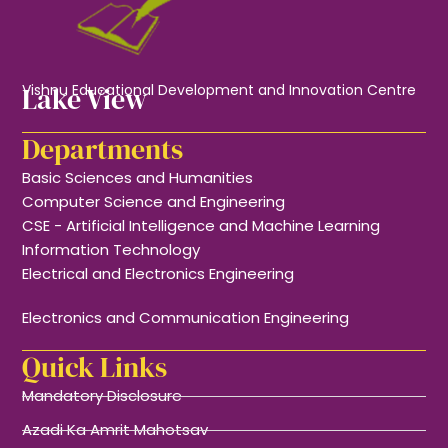
Lake View
Vishnu Educational Development and Innovation Centre
Departments
Basic Sciences and Humanities
Computer Science and Engineering
CSE - Artificial Intelligence and Machine Learning
Information Technology
Electrical and Electronics Engineering
Electronics and Communication Engineering
Quick Links
Mandatory Disclosure
Azadi Ka Amrit Mahotsav