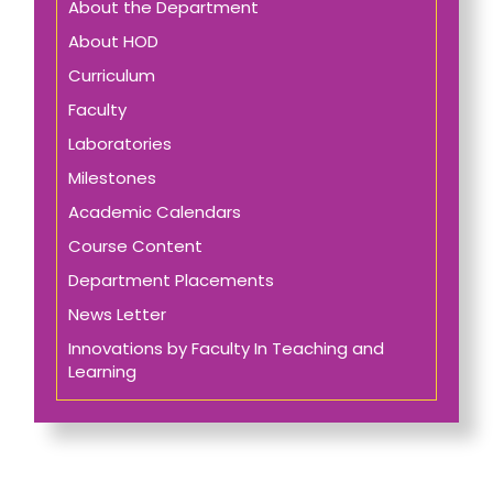
About the Department
About HOD
Curriculum
Faculty
Laboratories
Milestones
Academic Calendars
Course Content
Department Placements
News Letter
Innovations by Faculty In Teaching and
Learning