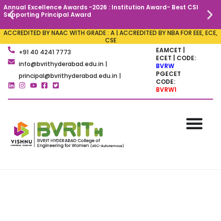
Annual Excellence Awards -2026 : Institution Award- Best CSI
C
Supporting Principal Award
ACCREDITED BY NAAC WITH GRADE : A | ACCREDITED BY NBA FOR EEE, ECE,
CSE
EAMCET |
+91 40 4241 7773
ECET | CODE:
info@bvrithyderabad.edu.in |
BVRW
PGECET
principal@bvrithyderabad.edu.in |
CODE:
BVRW1