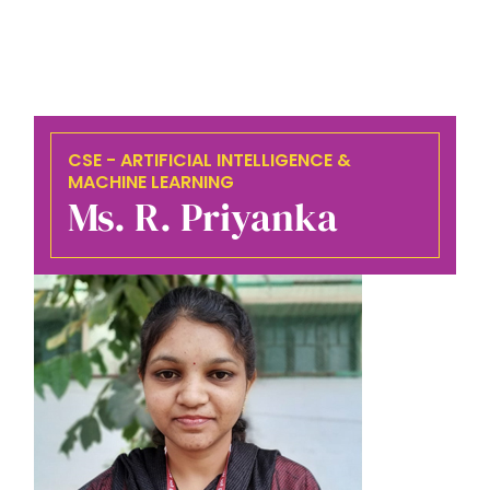
CSE - ARTIFICIAL INTELLIGENCE &
MACHINE LEARNING
Ms. R. Priyanka