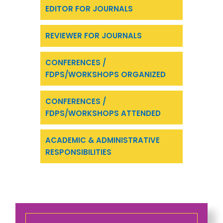
EDITOR FOR JOURNALS
REVIEWER FOR JOURNALS
CONFERENCES /
FDPS/WORKSHOPS ORGANIZED
CONFERENCES /
FDPS/WORKSHOPS ATTENDED
ACADEMIC & ADMINISTRATIVE
RESPONSIBILITIES