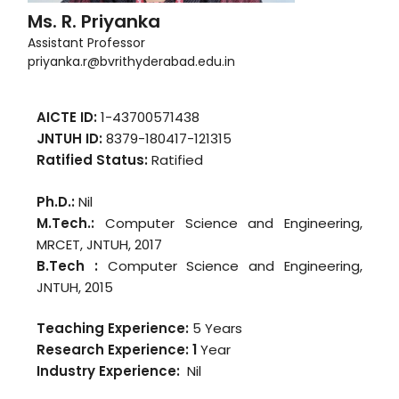
Ms. R. Priyanka
Assistant Professor
priyanka.r@bvrithyderabad.edu.in
AICTE ID:
1-43700571438
JNTUH ID:
8379-180417-121315
Ratified Status:
Ratified
Ph.D.:
Nil
M.Tech.:
Computer Science and Engineering,
MRCET, JNTUH, 2017
B.Tech :
Computer Science and Engineering,
JNTUH, 2015
Teaching Experience:
5 Years
Research Experience: 1
Year
Industry Experience:
Nil