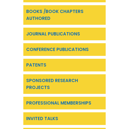
BOOKS /BOOK CHAPTERS
AUTHORED
JOURNAL PUBLICATIONS
CONFERENCE PUBLICATIONS
PATENTS
SPONSORED RESEARCH
PROJECTS
PROFESSIONAL MEMBERSHIPS
INVITED TALKS