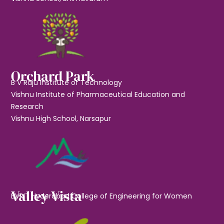
Orchard Park
B V Raju Institute of Technology
Vishnu Institute of Pharmaceutical Education and
Research
Vishnu High School, Narsapur
Valley Vista
BVRIT Hyderabad College of Engineering for Women