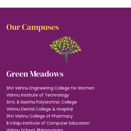
Our Campuses
Green Meadows
Shri Vishnu Engineering College for Women
Vishnu Institute of Technology
Smt. B Seetha Polytechnic College
Vishnu Dental College & Hospital
Shri Vishnu College of Pharmacy
B.V.Raju Institute of Computer Education
Vishnu School, Bhimavaram