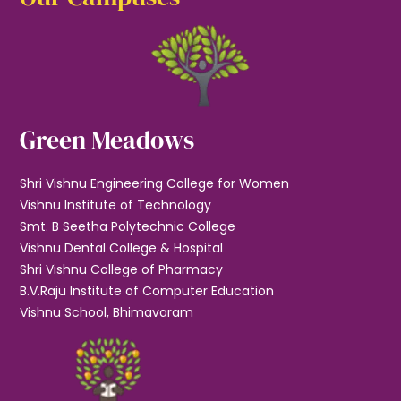
Green Meadows
Shri Vishnu Engineering College for Women
Vishnu Institute of Technology
Smt. B Seetha Polytechnic College
Vishnu Dental College & Hospital
Shri Vishnu College of Pharmacy
B.V.Raju Institute of Computer Education
Vishnu School, Bhimavaram