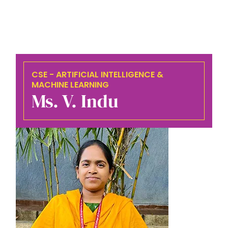
CSE - ARTIFICIAL INTELLIGENCE &
MACHINE LEARNING
Ms. V. Indu