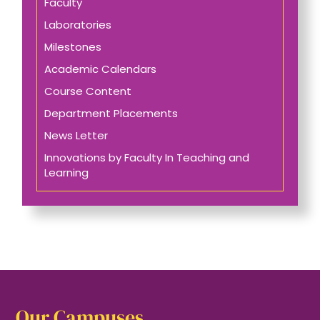
Faculty
Laboratories
Milestones
Academic Calendars
Course Content
Department Placements
News Letter
Innovations by Faculty In Teaching and
Learning
Our Campuses