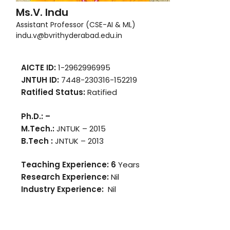
Ms.V. Indu
Assistant Professor (CSE-AI & ML)
indu.v@bvrithyderabad.edu.in
AICTE ID:
1-2962996995
JNTUH ID:
7448-230316-152219
Ratified Status:
Ratified
Ph.D.: –
M.Tech.:
JNTUK – 2015
B.Tech :
JNTUK – 2013
Teaching Experience: 6
Years
Research Experience:
Nil
Industry Experience:
Nil