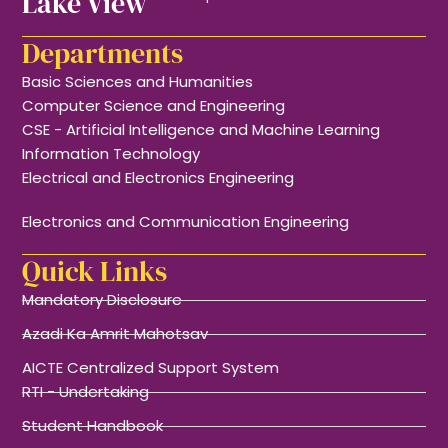
Lake View
Departments
Basic Sciences and Humanities
Computer Science and Engineering
CSE - Artificial Intelligence and Machine Learning
Information Technology
Electrical and Electronics Engineering
Electronics and Communication Engineering
Quick Links
Mandatory Disclosure
Azadi Ka Amrit Mahotsav
AICTE Centralized Support System
RTI - Undertaking
Student Handbook