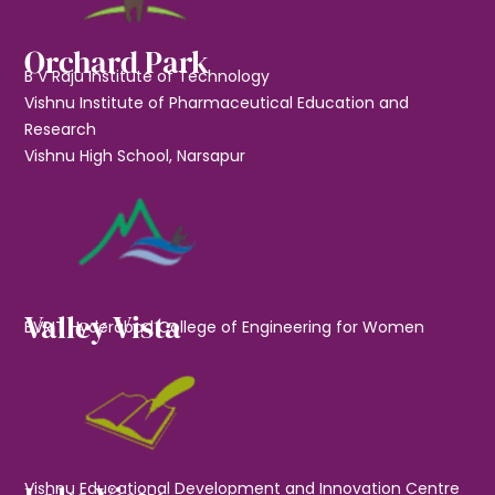
Orchard Park
B V Raju Institute of Technology
Vishnu Institute of Pharmaceutical Education and
Research
Vishnu High School, Narsapur
Valley Vista
BVRIT Hyderabad College of Engineering for Women
Vishnu Educational Development and Innovation Centre