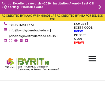
Annual Excellence Awards -2026 : Institution Award- Best CSI
C
Supporting Principal Award
ACCREDITED BY NAAC WITH GRADE : A | ACCREDITED BY NBA FOR EEE, ECE,
CSE
EAMCET |
+91 40 4241 7773
ECET | CODE:
info@bvrithyderabad.edu.in |
BVRW
PGECET
principal@bvrithyderabad.edu.in |
CODE:
BVRW1