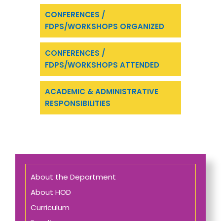
CONFERENCES /
FDPS/WORKSHOPS ORGANIZED
CONFERENCES /
FDPS/WORKSHOPS ATTENDED
ACADEMIC & ADMINISTRATIVE
RESPONSIBILITIES
About the Department
About HOD
Curriculum