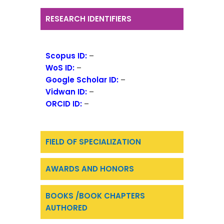
RESEARCH IDENTIFIERS
Scopus ID:
–
WoS ID:
–
Google Scholar ID:
–
Vidwan ID:
–
ORCID ID:
–
FIELD OF SPECIALIZATION
AWARDS AND HONORS
BOOKS /BOOK CHAPTERS
AUTHORED