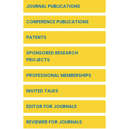
JOURNAL PUBLICATIONS
CONFERENCE PUBLICATIONS
PATENTS
SPONSORED RESEARCH
PROJECTS
PROFESSIONAL MEMBERSHIPS
INVITED TALKS
EDITOR FOR JOURNALS
REVIEWER FOR JOURNALS