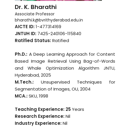
Dr. K. Bharathi
Associate Professor
bharathi.k@bvrithyderabad.edu.in
AICTE ID:
1-477314169
JNTUH ID:
7425-240106-115840
Ratified Status:
Ratified
Ph.D.:
A Deep Learning Approach for Content
Based Image Retrieval Using Bag-of-Words
and Whale Optimization Algorithm JNTU,
Hyderabad, 2025
M.Tech.:
Unsupervised Techniques for
Segmentation of Images, OU, 2004
MCA.:
SKU, 1998
Teaching Experience: 25
Years
Research Experience:
Nil
Industry Experience:
Nil