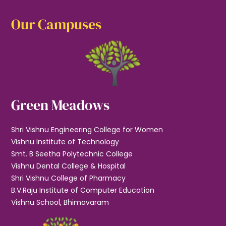
Our Campuses
Green Meadows
Shri Vishnu Engineering College for Women
Vishnu Institute of Technology
Smt. B Seetha Polytechnic College
Vishnu Dental College & Hospital
Shri Vishnu College of Pharmacy
B.V.Raju Institute of Computer Education
Vishnu School, Bhimavaram