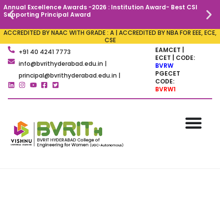
Annual Excellence Awards -2026 : Institution Award- Best CSI
C
Supporting Principal Award
ACCREDITED BY NAAC WITH GRADE : A | ACCREDITED BY NBA FOR EEE, ECE,
CSE
EAMCET |
+91 40 4241 7773
ECET | CODE:
info@bvrithyderabad.edu.in |
BVRW
PGECET
principal@bvrithyderabad.edu.in |
CODE:
BVRW1