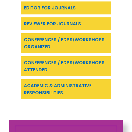
EDITOR FOR JOURNALS
REVIEWER FOR JOURNALS
CONFERENCES / FDPS/WORKSHOPS
ORGANIZED
CONFERENCES / FDPS/WORKSHOPS
ATTENDED
ACADEMIC & ADMINISTRATIVE
RESPONSIBILITIES