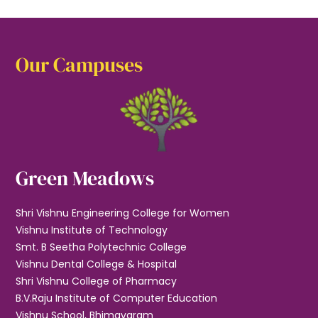
Our Campuses
Green Meadows
Shri Vishnu Engineering College for Women
Vishnu Institute of Technology
Smt. B Seetha Polytechnic College
Vishnu Dental College & Hospital
Shri Vishnu College of Pharmacy
B.V.Raju Institute of Computer Education
Vishnu School, Bhimavaram