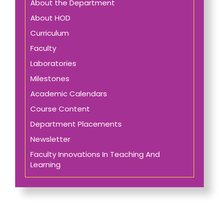
About the Department
About HOD
Curriculum
Faculty
Laboratories
Milestones
Academic Calendars
Course Content
Department Placements
Newsletter
Faculty Innovations In Teaching And
Learning