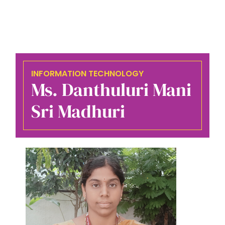
INFORMATION TECHNOLOGY
Ms. Danthuluri Mani
Sri Madhuri