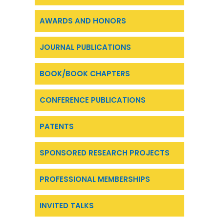
AWARDS AND HONORS
JOURNAL PUBLICATIONS
BOOK/BOOK CHAPTERS
CONFERENCE PUBLICATIONS
PATENTS
SPONSORED RESEARCH PROJECTS
PROFESSIONAL MEMBERSHIPS
INVITED TALKS