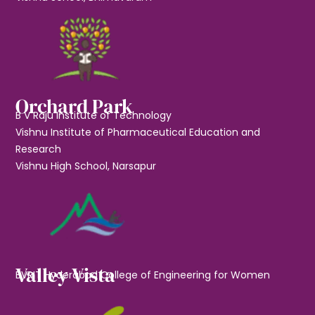
Orchard Park
B V Raju Institute of Technology
Vishnu Institute of Pharmaceutical Education and
Research
Vishnu High School, Narsapur
Valley Vista
BVRIT Hyderabad College of Engineering for Women