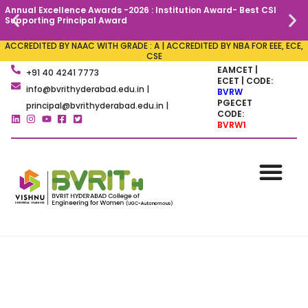
Annual Excellence Awards -2026 : Institution Award- Best CSI
C
Supporting Principal Award
ACCREDITED BY NAAC WITH GRADE : A | ACCREDITED BY NBA FOR EEE, ECE,
CSE
EAMCET |
+91 40 4241 7773
ECET | CODE:
info@bvrithyderabad.edu.in |
BVRW
PGECET
principal@bvrithyderabad.edu.in |
CODE:
BVRW1