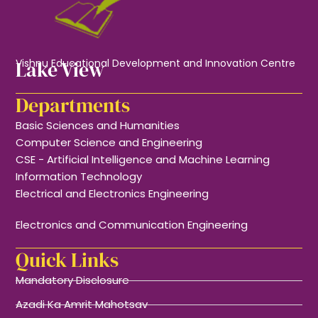
Lake View
Vishnu Educational Development and Innovation Centre
Departments
Basic Sciences and Humanities
Computer Science and Engineering
CSE - Artificial Intelligence and Machine Learning
Information Technology
Electrical and Electronics Engineering
Electronics and Communication Engineering
Quick Links
Mandatory Disclosure
Azadi Ka Amrit Mahotsav