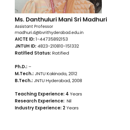
Ms. Danthuluri Mani Sri Madhuri
Assistant Professor
madhuri.d@bvrithyderabad.edu.in
AICTE ID:
1-44735892153
JNTUH ID:
4823-210810-151332
Ratified Status:
Ratified
Ph.D.:
–
M.Tech.:
JNTU Kakinada, 2012
B.Tech.:
JNTU Hyderabad, 2008
Teaching Experience: 4
Years
Research Experience:
Nil
Industry Experience:
2
Years