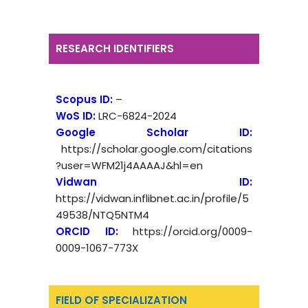
RESEARCH IDENTIFIERS
Scopus ID:
–
WoS ID:
LRC-6824-2024
Google Scholar ID:
https://scholar.google.com/citations
?user=WFM21j4AAAAJ&hl=en
Vidwan ID:
https://vidwan.inflibnet.ac.in/profile/5
49538/NTQ5NTM4
ORCID ID:
https://orcid.org/0009-
0009-1067-773X
FIELD OF SPECIALIZATION