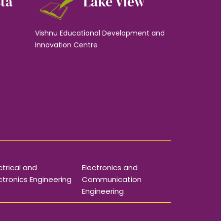
sta
Lake View
Vishnu Educational Development and
Innovation Centre
ctrical and
Electronics and
ctronics Engineering
Communication
Engineering