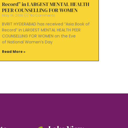
Record” in LARGEST MENTAL HEALTH
PEER COUNSELLING FOR WOMEN
May 14, 2019
No Comments
BVRIT HYDERABAD has received “Asia Book of
Record” in LARGEST MENTAL HEALTH PEER
COUNSELLING FOR WOMEN on the Eve
of National Women’s Day
Read More »