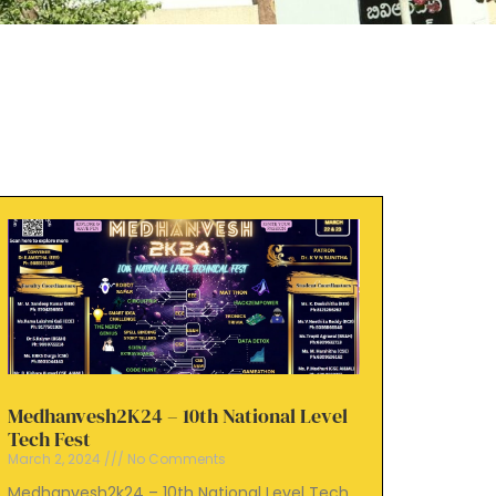
Medhanvesh2K24 – 10th National Level
Tech Fest
March 2, 2024
No Comments
Medhanvesh2k24 – 10th National Level Tech