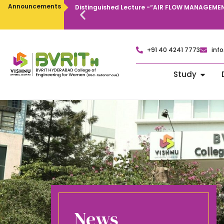
Announcements
Distinguished Lecture -“AIR FLOW MANAGEMEN
+91 40 4241 7773
info
Study
News