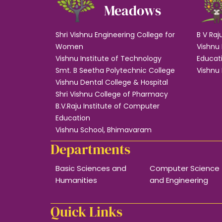
Meadows
Shri Vishnu Engineering College for
B V Raj
Women
Vishnu 
Vishnu Institute of Technology
Educat
Smt. B Seetha Polytechnic College
Vishnu 
Vishnu Dental College & Hospital
Shri Vishnu College of Pharmacy
B.V.Raju Institute of Computer
Education
Vishnu School, Bhimavaram
Departments
Basic Sciences and
Computer Science
Humanities
and Engineering
Quick Links