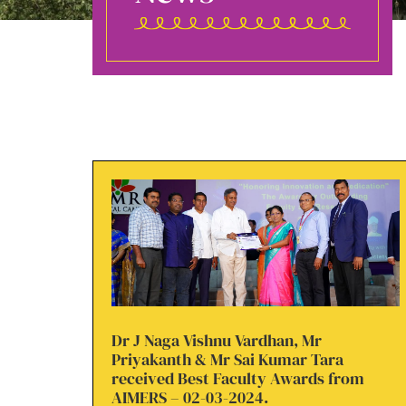
Dr J Naga Vishnu Vardhan, Mr
Priyakanth & Mr Sai Kumar Tara
received Best Faculty Awards from
AIMERS – 02-03-2024.