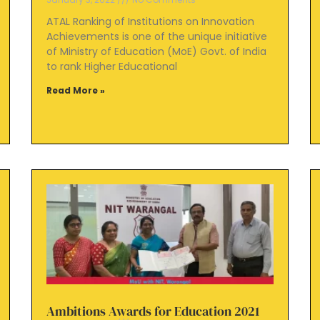
ATAL Ranking of Institutions on Innovation
Achievements is one of the unique initiative
of Ministry of Education (MoE) Govt. of India
to rank Higher Educational
Read More »
Ambitions Awards for Education 2021