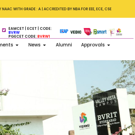
ity Conference on 15 November 2025
 NAAC WITH GRADE : A | ACCREDITED BY NBA FOR EEE, ECE, CSE
EAMCET | ECET | CODE:
BVRW
PGECET CODE:
BVRW1
ments
News
Alumni
Approvals