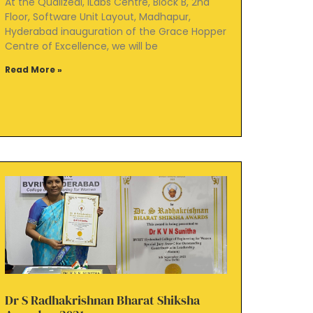
At the Qualizeal, iLabs Centre, Block B, 2nd
Floor, Software Unit Layout, Madhapur,
Hyderabad inauguration of the Grace Hopper
Centre of Excellence, we will be
Read More »
Dr S Radhakrishnan Bharat Shiksha