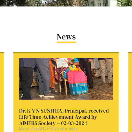
News
Dr. K V N SUNITHA, Principal, received
Life Time Achievement Award by
AIMERS Society – 02-03-2024
March 4, 2024
No Comments