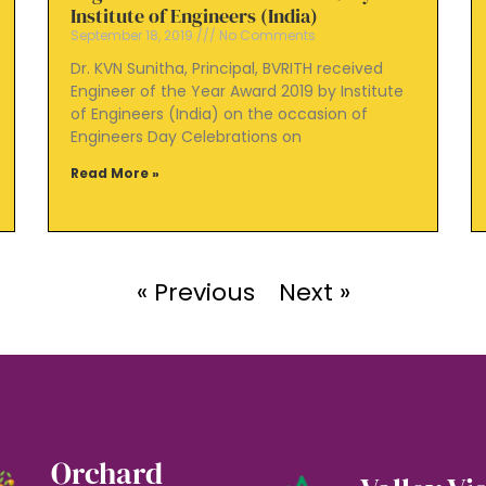
Institute of Engineers (India)
September 18, 2019
No Comments
Dr. KVN Sunitha, Principal, BVRITH received
Engineer of the Year Award 2019 by Institute
of Engineers (India) on the occasion of
Engineers Day Celebrations on
Read More »
« Previous
Next »
Orchard