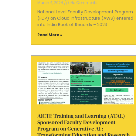
March 4, 2024
No Comments
National Level Faculty Development Program
(FDP) on Cloud Infrastructure (AWS) entered
into India Book of Records – 2023
Read More »
AICTE Training and Learning (ATAL)
Sponsored Faculty Development
Program on Generative AI :
Transforming Education and Research