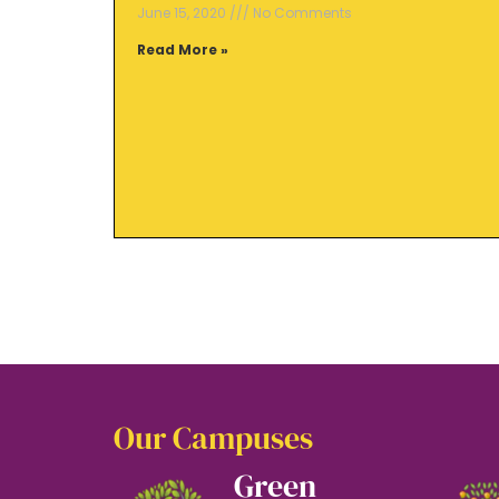
June 15, 2020
No Comments
Read More »
Our Campuses
Green