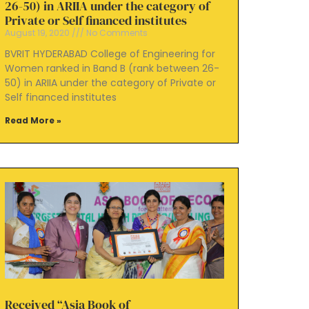
26-50) in ARIIA under the category of
Private or Self financed institutes
August 19, 2020
No Comments
BVRIT HYDERABAD College of Engineering for
Women ranked in Band B (rank between 26-
50) in ARIIA under the category of Private or
Self financed institutes
Read More »
Received “Asia Book of