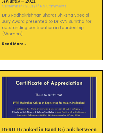
Awards – 2021
September 1, 2021
No Comments
Dr S Radhakrishnan Bharat Shiksha Special
Jury Award presented to Dr KVN Sunitha for
outstanding contribution in Leardership
(Women)
Read More »
BVRITH ranked in Band B (rank between