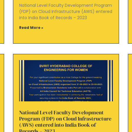
National Level Faculty Development Program
(FDP) on Cloud Infrastructure (AWS) entered
into India Book of Records – 2023
Read More »
National Level Faculty Development
Program (FDP) on Cloud Infrastructure
(AWS) entered into India Book of
Records – 2023