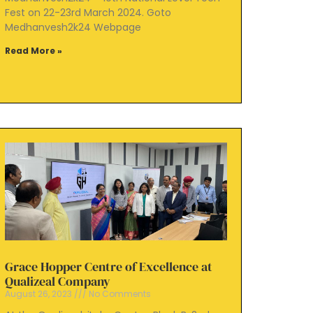
Fest on 22-23rd March 2024. Goto
Medhanvesh2k24 Webpage
Read More »
Grace Hopper Centre of Excellence at
Qualizeal Company
August 26, 2023
No Comments