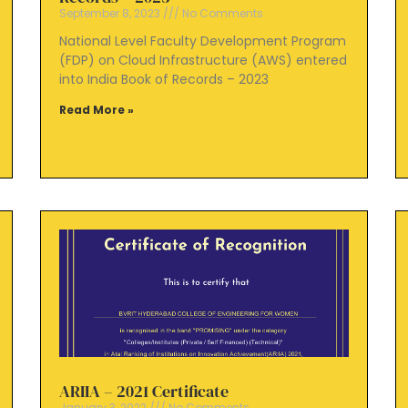
September 8, 2023
No Comments
National Level Faculty Development Program
(FDP) on Cloud Infrastructure (AWS) entered
into India Book of Records – 2023
Read More »
ARIIA – 2021 Certificate
January 3, 2022
No Comments