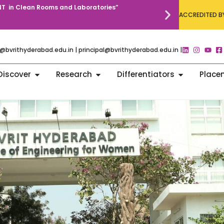
T in Clean Rooms and Laboratories”
Annual Commun
ACCREDITED BY
@bvrithyderabad.edu.in | principal@bvrithyderabad.edu.in |
Discover
Research
Differentiators
Place