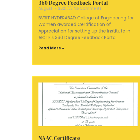
360 Degree Feedback Portal
August 17, 2021
No Comments
BVRIT HYDERABAD College of Engineering for
Women awarded Certification of
Appreciation for setting up the Institute in
AICTE’s 360 Degree Feedback Portal.
Read More »
NAAC Certificate