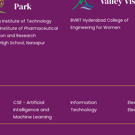
Valley Vi
Park
BVRIT Hyderabad College of
u Institute of Technology
Engineering for Women
Institute of Pharmaceutical
ion and Research
High School, Narsapur
CSE - Artificial
Information
Ele
Intelligence and
Technology
Ele
Machine Learning