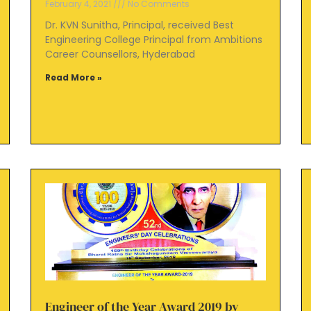
February 4, 2021
No Comments
Dr. KVN Sunitha, Principal, received Best
Engineering College Principal from Ambitions
Career Counsellors, Hyderabad
Read More »
Engineer of the Year Award 2019 by