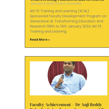
January 6, 2024
No Comments
AICTE Training and Learning (ATAL)
Sponsored Faculty Development Program on
Generative AI: Transforming Education and
Research 08th to 13th January 2024 AICTE
Training and Learning
Read More »
Faculty Achievement – Dr Anji Reddy