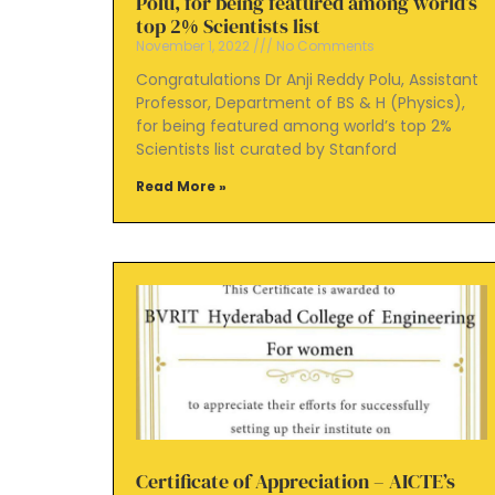
Polu, for being featured among world’s
top 2% Scientists list
November 1, 2022
No Comments
Congratulations Dr Anji Reddy Polu, Assistant
Professor, Department of BS & H (Physics),
for being featured among world’s top 2%
Scientists list curated by Stanford
Read More »
Certificate of Appreciation – AICTE’s