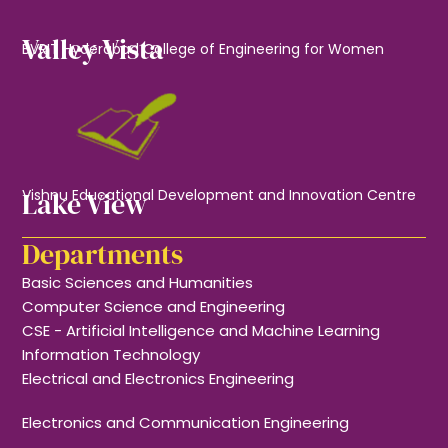
Valley Vista
BVRIT Hyderabad College of Engineering for Women
Lake View
Vishnu Educational Development and Innovation Centre
Departments
Basic Sciences and Humanities
Computer Science and Engineering
CSE - Artificial Intelligence and Machine Learning
Information Technology
Electrical and Electronics Engineering
Electronics and Communication Engineering