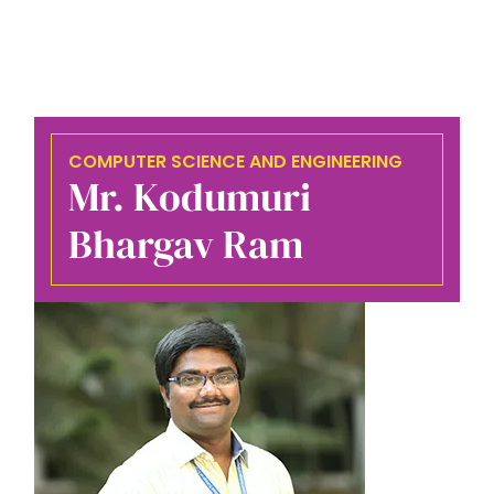
COMPUTER SCIENCE AND ENGINEERING
Mr. Kodumuri
Bhargav Ram