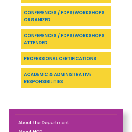
CONFERENCES / FDPS/WORKSHOPS
ORGANIZED
CONFERENCES / FDPS/WORKSHOPS
ATTENDED
PROFESSIONAL CERTIFICATIONS
ACADEMIC & ADMINISTRATIVE
RESPONSIBILITIES
About the Department
About HOD