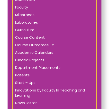
Faculty
Milestones
Laboratories
Curriculum
Course Content
Course Outcomes
Academic Calendars
Funded Projects
Department Placements
Patents
Start – Ups
Innovations by Faculty In Teaching and
Learning
News Letter