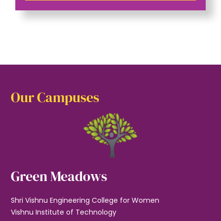
Our Campuses
Green Meadows
Shri Vishnu Engineering College for Women
Vishnu Institute of Technology