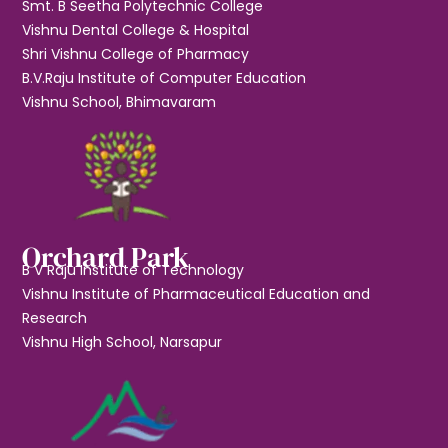
Smt. B Seetha Polytechnic College
Vishnu Dental College & Hospital
Shri Vishnu College of Pharmacy
B.V.Raju Institute of Computer Education
Vishnu School, Bhimavaram
Orchard Park
B V Raju Institute of Technology
Vishnu Institute of Pharmaceutical Education and
Research
Vishnu High School, Narsapur