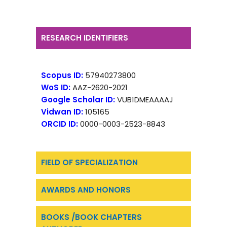
RESEARCH IDENTIFIERS
Scopus ID:
57940273800
WoS ID:
AAZ-2620-2021
Google Scholar ID:
VUB1DMEAAAAJ
Vidwan ID:
105165
ORCID ID:
0000-0003-2523-8843
FIELD OF SPECIALIZATION
AWARDS AND HONORS
BOOKS /BOOK CHAPTERS