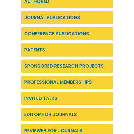
AUTHORED
JOURNAL PUBLICATIONS
CONFERENCE PUBLICATIONS
PATENTS
SPONSORED RESEARCH PROJECTS
PROFESSIONAL MEMBERSHIPS
INVITED TALKS
EDITOR FOR JOURNALS
REVIEWER FOR JOURNALS