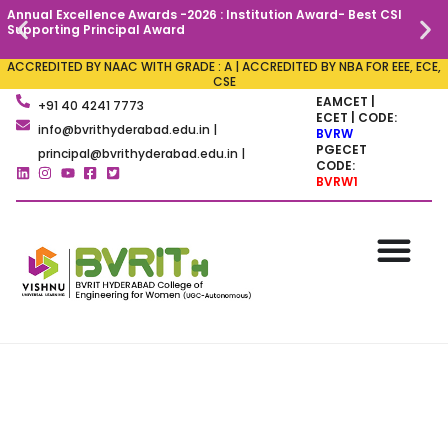
Annual Excellence Awards -2026 : Institution Award- Best CSI
C
Supporting Principal Award
ACCREDITED BY NAAC WITH GRADE : A | ACCREDITED BY NBA FOR EEE, ECE,
CSE
EAMCET |
+91 40 4241 7773
ECET | CODE:
info@bvrithyderabad.edu.in |
BVRW
PGECET
principal@bvrithyderabad.edu.in |
CODE:
BVRW1