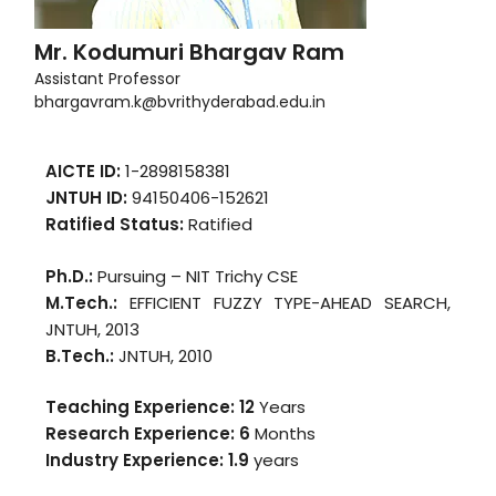
Mr. Kodumuri Bhargav Ram
Assistant Professor
bhargavram.k@bvrithyderabad.edu.in
AICTE ID:
1-2898158381
JNTUH ID:
94150406-152621
Ratified Status:
Ratified
Ph.D.:
Pursuing – NIT Trichy CSE
M.Tech.:
EFFICIENT FUZZY TYPE-AHEAD SEARCH,
JNTUH, 2013
B.Tech.:
JNTUH, 2010
Teaching Experience: 12
Years
Research Experience: 6
Months
Industry Experience:
1.9
years