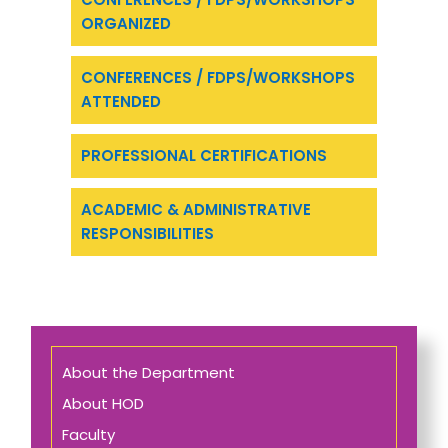
ORGANIZED
CONFERENCES / FDPS/WORKSHOPS
ATTENDED
PROFESSIONAL CERTIFICATIONS
ACADEMIC & ADMINISTRATIVE
RESPONSIBILITIES
About the Department
About HOD
Faculty