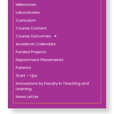
Milestones
Laboratories
Curriculum
Course Content
Course Outcomes
Academic Calendars
Funded Projects
Department Placements
Patents
Start – Ups
Innovations by Faculty In Teaching and
Learning
News Letter