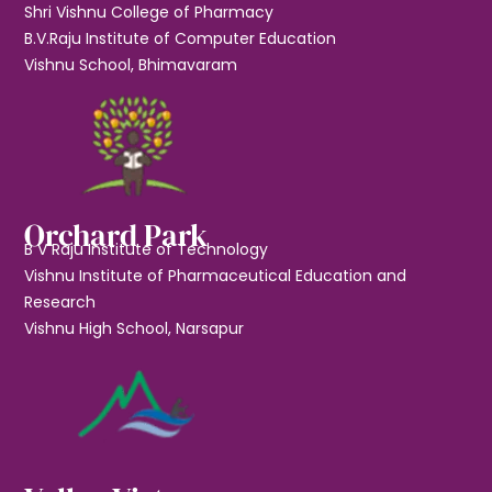
Shri Vishnu College of Pharmacy
B.V.Raju Institute of Computer Education
Vishnu School, Bhimavaram
Orchard Park
B V Raju Institute of Technology
Vishnu Institute of Pharmaceutical Education and
Research
Vishnu High School, Narsapur