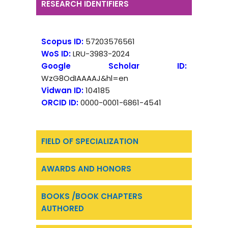
RESEARCH IDENTIFIERS
Scopus ID:
57203576561
WoS ID:
LRU-3983-2024
Google Scholar ID:
WzG8OdIAAAAJ&hl=en
Vidwan ID:
104185
ORCID ID:
0000-0001-6861-4541
FIELD OF SPECIALIZATION
AWARDS AND HONORS
BOOKS /BOOK CHAPTERS
AUTHORED