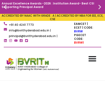
Annual Excellence Awards -2026 : Institution Award- Best CSI
C
Supporting Principal Award
ACCREDITED BY NAAC WITH GRADE : A | ACCREDITED BY NBA FOR EEE, ECE,
CSE
EAMCET |
+91 40 4241 7773
ECET | CODE:
info@bvrithyderabad.edu.in |
BVRW
PGECET
principal@bvrithyderabad.edu.in |
CODE:
BVRW1