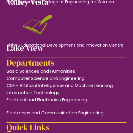
Valley Vista
BVRIT Hyderabad College of Engineering for Women
Lake View
Vishnu Educational Development and Innovation Centre
Departments
Basic Sciences and Humanities
Computer Science and Engineering
CSE - Artificial Intelligence and Machine Learning
Information Technology
Electrical and Electronics Engineering
Electronics and Communication Engineering
Quick Links