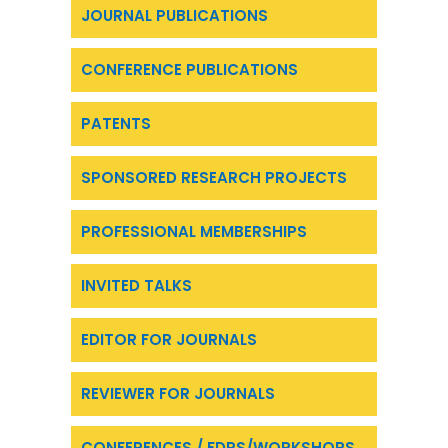
JOURNAL PUBLICATIONS
CONFERENCE PUBLICATIONS
PATENTS
SPONSORED RESEARCH PROJECTS
PROFESSIONAL MEMBERSHIPS
INVITED TALKS
EDITOR FOR JOURNALS
REVIEWER FOR JOURNALS
CONFERENCES / FDPS/WORKSHOPS