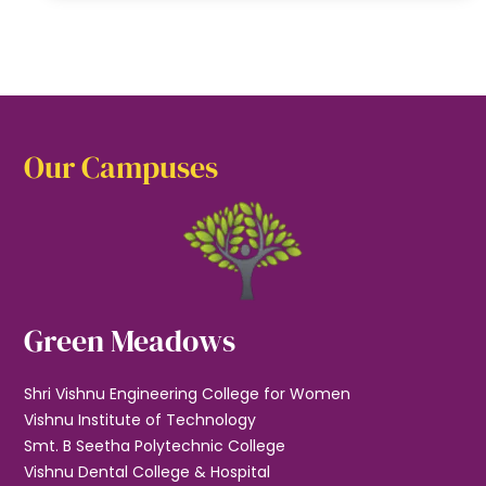
Our Campuses
Green Meadows
Shri Vishnu Engineering College for Women
Vishnu Institute of Technology
Smt. B Seetha Polytechnic College
Vishnu Dental College & Hospital