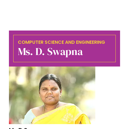
COMPUTER SCIENCE AND ENGINEERING
Ms. D. Swapna