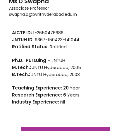
Ms D Swapna
Associate Professor
swapna.d@bvrithyderabad.edu.in
AICTE ID:
1-2650476686
JNTUH ID:
9367-150423-141044
Ratified Status:
Ratified
Ph.D.: Pursuing –
JNTUH
M.Tech.:
JNTU Hyderabad, 2005
B.Tech.:
JNTU Hyderabad, 2003
Teaching Experience: 20
Year
Research Experience: 6
Years
Industry Experience:
Nil