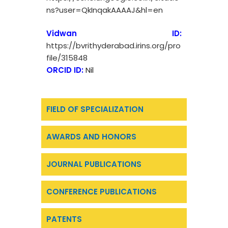
ns?user=QkInqakAAAAJ&hl=en
Vidwan ID:
https://bvrithyderabad.irins.org/pro
file/315848
ORCID ID:
Nil
FIELD OF SPECIALIZATION
AWARDS AND HONORS
JOURNAL PUBLICATIONS
CONFERENCE PUBLICATIONS
PATENTS