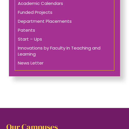
Academic Calendars
Funded Projects
Department Placements
Patents
Start – Ups
Innovations by Faculty In Teaching and
Learning
News Letter
Our Campuses