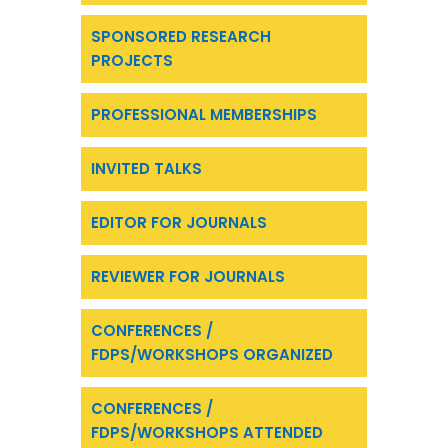
SPONSORED RESEARCH
PROJECTS
PROFESSIONAL MEMBERSHIPS
INVITED TALKS
EDITOR FOR JOURNALS
REVIEWER FOR JOURNALS
CONFERENCES /
FDPS/WORKSHOPS ORGANIZED
CONFERENCES /
FDPS/WORKSHOPS ATTENDED