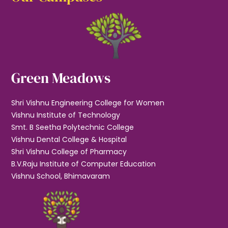
Green Meadows
Shri Vishnu Engineering College for Women
Vishnu Institute of Technology
Smt. B Seetha Polytechnic College
Vishnu Dental College & Hospital
Shri Vishnu College of Pharmacy
B.V.Raju Institute of Computer Education
Vishnu School, Bhimavaram