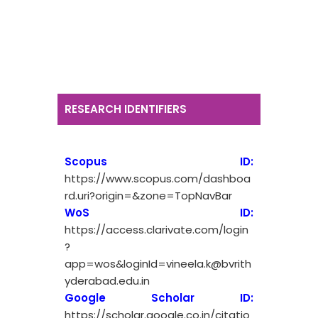
RESEARCH IDENTIFIERS
Scopus ID:
https://www.scopus.com/dashboa
rd.uri?origin=&zone=TopNavBar
WoS ID:
https://access.clarivate.com/login
?
app=wos&loginId=vineela.k@bvrith
yderabad.edu.in
Google Scholar ID:
https://scholar.google.co.in/citatio