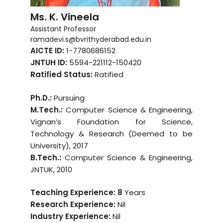
Ms. K. Vineela
Assistant Professor
ramadevi.s@bvrithyderabad.edu.in
AICTE ID:
1-7780686152
JNTUH ID:
5594-221112-150420
Ratified Status:
Ratified
Ph.D.:
Pursuing
M.Tech.:
Computer Science & Engineering,
Vignan’s Foundation for Science,
Technology & Research (Deemed to be
University), 2017
B.Tech.:
Computer Science & Engineering,
JNTUK, 2010
Teaching Experience: 8
Years
Research Experience:
Nil
Industry Experience:
Nil