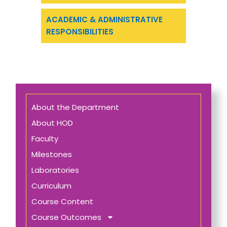
ACADEMIC & ADMINISTRATIVE
RESPONSIBILITIES
About the Department
About HOD
Faculty
Milestones
Laboratories
Curriculum
Course Content
Course Outcomes