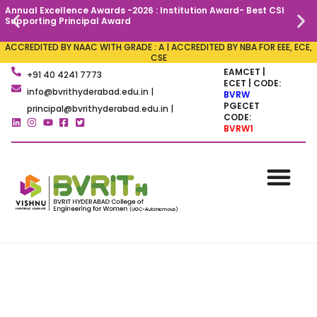
Annual Excellence Awards -2026 : Institution Award- Best CSI
C
Supporting Principal Award
ACCREDITED BY NAAC WITH GRADE : A | ACCREDITED BY NBA FOR EEE, ECE,
CSE
EAMCET |
+91 40 4241 7773
ECET | CODE:
info@bvrithyderabad.edu.in |
BVRW
PGECET
principal@bvrithyderabad.edu.in |
CODE:
BVRW1