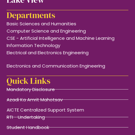
Departments
Basic Sciences and Humanities
Computer Science and Engineering
CSE - Artificial Intelligence and Machine Learning
Information Technology
Electrical and Electronics Engineering
Electronics and Communication Engineering
Quick Links
Mandatory Disclosure
Azadi Ka Amrit Mahotsav
AICTE Centralized Support System
RTI - Undertaking
Student Handbook