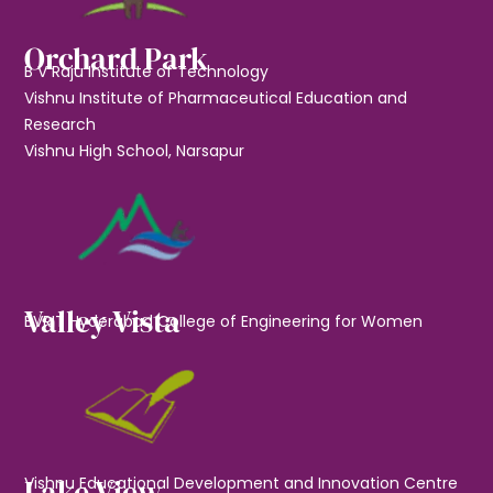
Orchard Park
B V Raju Institute of Technology
Vishnu Institute of Pharmaceutical Education and
Research
Vishnu High School, Narsapur
Valley Vista
BVRIT Hyderabad College of Engineering for Women
Lake View
Vishnu Educational Development and Innovation Centre