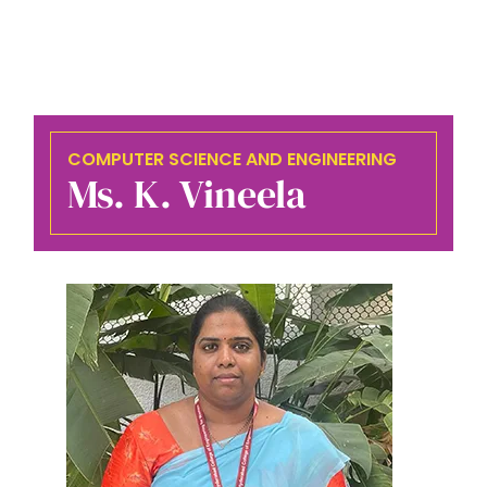
COMPUTER SCIENCE AND ENGINEERING
Ms. K. Vineela