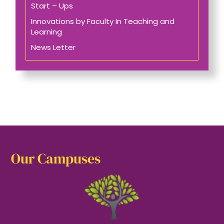
Start – Ups
Innovations by Faculty In Teaching and
Learning
News Letter
Our Campuses