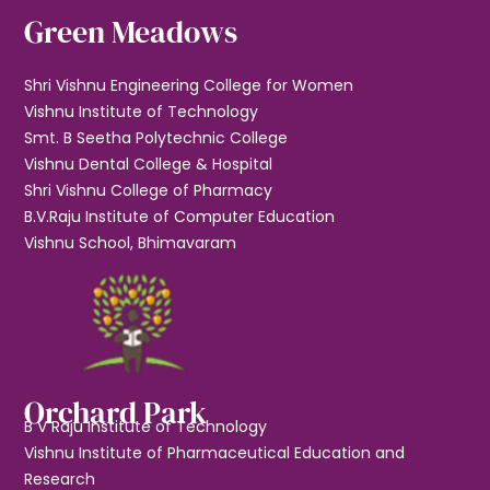
Green Meadows
Shri Vishnu Engineering College for Women
Vishnu Institute of Technology
Smt. B Seetha Polytechnic College
Vishnu Dental College & Hospital
Shri Vishnu College of Pharmacy
B.V.Raju Institute of Computer Education
Vishnu School, Bhimavaram
Orchard Park
B V Raju Institute of Technology
Vishnu Institute of Pharmaceutical Education and
Research