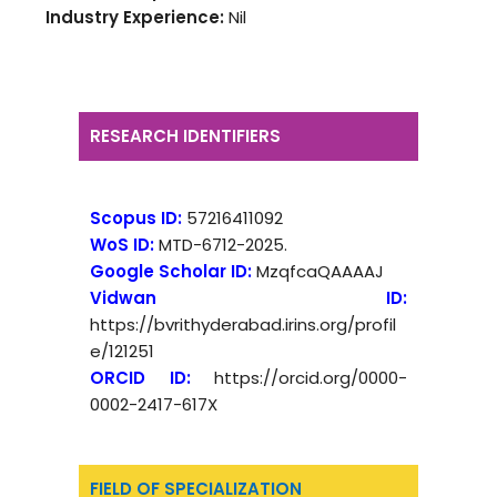
Industry Experience:
Nil
RESEARCH IDENTIFIERS
Scopus ID:
57216411092
WoS ID:
MTD-6712-2025.
Google Scholar ID:
MzqfcaQAAAAJ
Vidwan ID:
https://bvrithyderabad.irins.org/profil
e/121251
ORCID ID:
https://orcid.org/0000-
0002-2417-617X
FIELD OF SPECIALIZATION