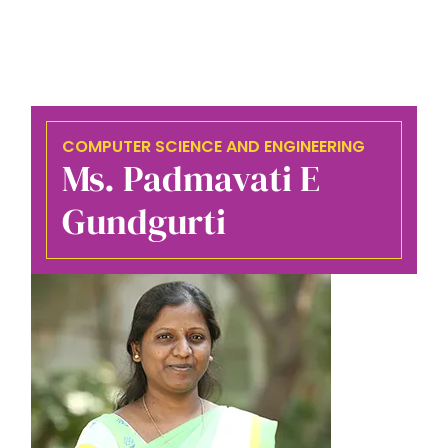
COMPUTER SCIENCE AND ENGINEERING
Ms. Padmavati E
Gundgurti