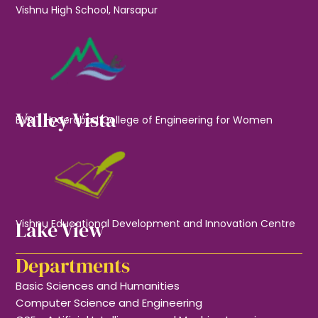
Vishnu High School, Narsapur
Valley Vista
BVRIT Hyderabad College of Engineering for Women
Lake View
Vishnu Educational Development and Innovation Centre
Departments
Basic Sciences and Humanities
Computer Science and Engineering