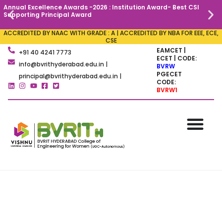
Annual Excellence Awards -2026 : Institution Award- Best CSI
C
Supporting Principal Award
ACCREDITED BY NAAC WITH GRADE : A | ACCREDITED BY NBA FOR EEE, ECE,
CSE
EAMCET |
+91 40 4241 7773
ECET | CODE:
info@bvrithyderabad.edu.in |
BVRW
PGECET
principal@bvrithyderabad.edu.in |
CODE:
BVRW1