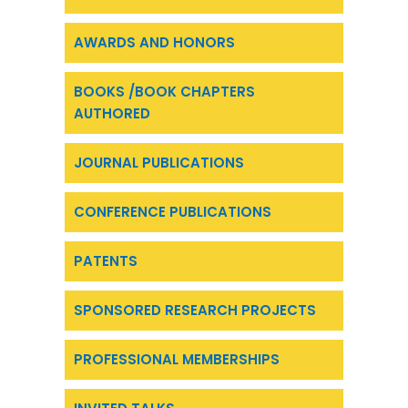
AWARDS AND HONORS
BOOKS /BOOK CHAPTERS
AUTHORED
JOURNAL PUBLICATIONS
CONFERENCE PUBLICATIONS
PATENTS
SPONSORED RESEARCH PROJECTS
PROFESSIONAL MEMBERSHIPS