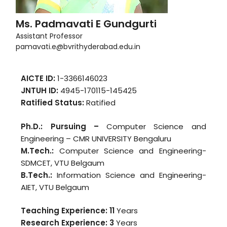
Ms. Padmavati E Gundgurti
Assistant Professor
pamavati.e@bvrithyderabad.edu.in
AICTE ID:
1-3366146023
JNTUH ID:
4945-170115-145425
Ratified Status:
Ratified
Ph.D.: Pursuing –
Computer Science and
Engineering – CMR UNIVERSITY Bengaluru
M.Tech.:
Computer Science and Engineering-
SDMCET, VTU Belgaum
B.Tech.:
Information Science and Engineering-
AIET, VTU Belgaum
Teaching Experience: 11
Years
Research Experience: 3
Years