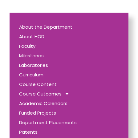
About the Department
About HOD
Faculty
Milestones
Laboratories
Curriculum
Course Content
Course Outcomes
Academic Calendars
Funded Projects
Department Placements
Patents