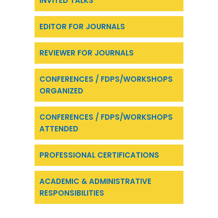
INVITED TALKS
EDITOR FOR JOURNALS
REVIEWER FOR JOURNALS
CONFERENCES / FDPS/WORKSHOPS
ORGANIZED
CONFERENCES / FDPS/WORKSHOPS
ATTENDED
PROFESSIONAL CERTIFICATIONS
ACADEMIC & ADMINISTRATIVE
RESPONSIBILITIES