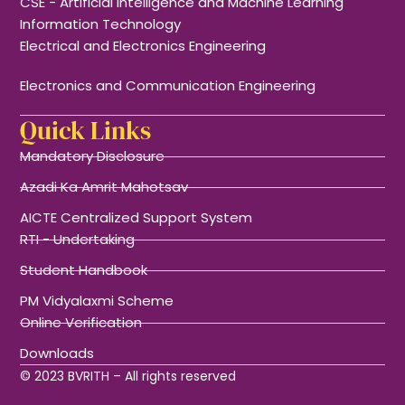
CSE - Artificial Intelligence and Machine Learning
Information Technology
Electrical and Electronics Engineering
Electronics and Communication Engineering
Quick Links
Mandatory Disclosure
Azadi Ka Amrit Mahotsav
AICTE Centralized Support System
RTI - Undertaking
Student Handbook
PM Vidyalaxmi Scheme
Online Verification
Downloads
© 2023 BVRITH – All rights reserved