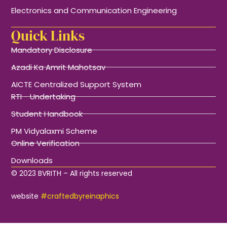
Electronics and Communication Engineering
Quick Links
Mandatory Disclosure
Azadi Ka Amrit Mahotsav
AICTE Centralized Support System
RTI - Undertaking
Student Handbook
PM Vidyalaxmi Scheme
Online Verification
Downloads
© 2023 BVRITH – All rights reserved
website
#craftedbyreinaphics