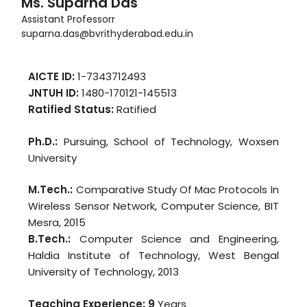
Ms. Suparna Das
Assistant Professorr
suparna.das@bvrithyderabad.edu.in
AICTE ID:
1-7343712493
JNTUH ID:
1480-170121-145513
Ratified Status:
Ratified
Ph.D.:
Pursuing, School of Technology, Woxsen
University
M.Tech.:
Comparative Study Of Mac Protocols In
Wireless Sensor Network, Computer Science, BIT
Mesra, 2015
B.Tech.:
Computer Science and Engineering,
Haldia Institute of Technology, West Bengal
University of Technology, 2013
Teaching Experience: 9
Years