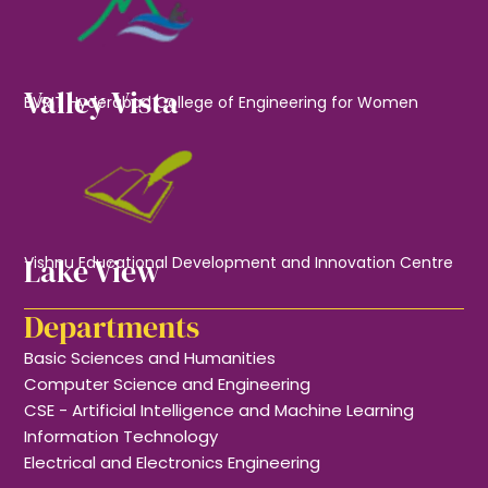
Valley Vista
BVRIT Hyderabad College of Engineering for Women
Lake View
Vishnu Educational Development and Innovation Centre
Departments
Basic Sciences and Humanities
Computer Science and Engineering
CSE - Artificial Intelligence and Machine Learning
Information Technology
Electrical and Electronics Engineering