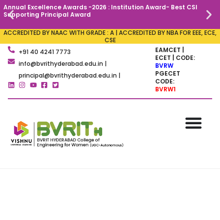
Annual Excellence Awards -2026 : Institution Award- Best CSI
C
Supporting Principal Award
ACCREDITED BY NAAC WITH GRADE : A | ACCREDITED BY NBA FOR EEE, ECE,
CSE
EAMCET |
+91 40 4241 7773
ECET | CODE:
info@bvrithyderabad.edu.in |
BVRW
PGECET
principal@bvrithyderabad.edu.in |
CODE:
BVRW1