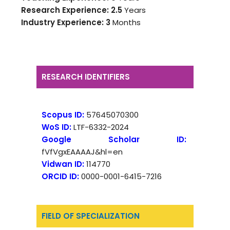
Research Experience: 2.5
Years
Industry Experience:
3
Months
RESEARCH IDENTIFIERS
Scopus ID:
57645070300
WoS ID:
LTF-6332-2024
Google Scholar ID:
fVfVgxEAAAAJ&hl=en
Vidwan ID:
114770
ORCID ID:
0000-0001-6415-7216
FIELD OF SPECIALIZATION