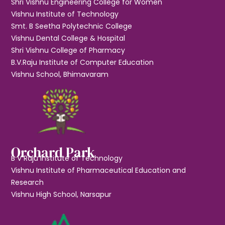
Shri Vishnu Engineering College for Women
Vishnu Institute of Technology
Smt. B Seetha Polytechnic College
Vishnu Dental College & Hospital
Shri Vishnu College of Pharmacy
B.V.Raju Institute of Computer Education
Vishnu School, Bhimavaram
Orchard Park
B V Raju Institute of Technology
Vishnu Institute of Pharmaceutical Education and
Research
Vishnu High School, Narsapur