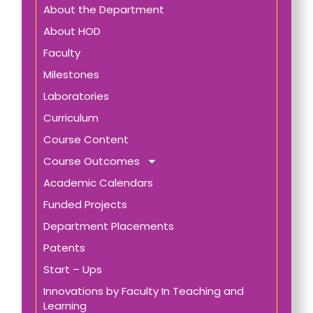
About the Department
About HOD
Faculty
Milestones
Laboratories
Curriculum
Course Content
Course Outcomes
Academic Calendars
Funded Projects
Department Placements
Patents
Start – Ups
Innovations by Faculty In Teaching and
Learning