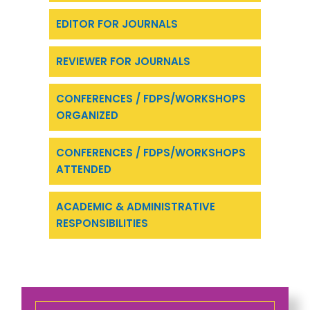
EDITOR FOR JOURNALS
REVIEWER FOR JOURNALS
CONFERENCES / FDPS/WORKSHOPS
ORGANIZED
CONFERENCES / FDPS/WORKSHOPS
ATTENDED
ACADEMIC & ADMINISTRATIVE
RESPONSIBILITIES