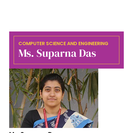
COMPUTER SCIENCE AND ENGINEERING
Ms. Suparna Das