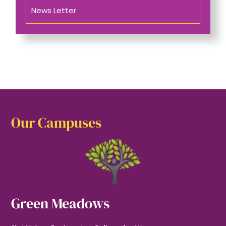
News Letter
Our Campuses
Green Meadows