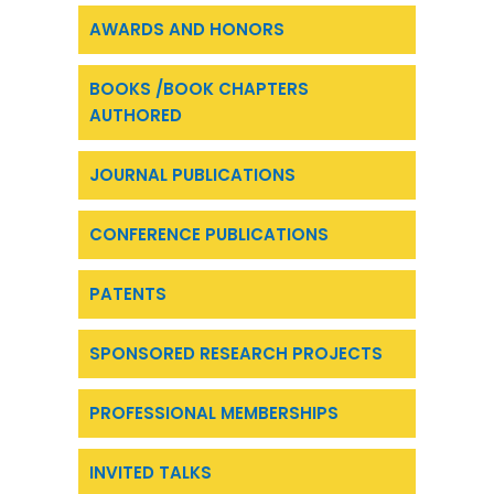
AWARDS AND HONORS
BOOKS /BOOK CHAPTERS
AUTHORED
JOURNAL PUBLICATIONS
CONFERENCE PUBLICATIONS
PATENTS
SPONSORED RESEARCH PROJECTS
PROFESSIONAL MEMBERSHIPS
INVITED TALKS