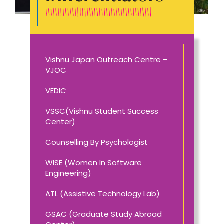
Vishnu Japan Outreach Centre –
VJOC
VEDIC
VSSC(Vishnu Student Success
Center)
Counselling By Psychologist
WISE (Women In Software
Engineering)
ATL (Assistive Technology Lab)
GSAC (Graduate Study Abroad