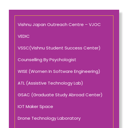
Vishnu Japan Outreach Centre – VJOC
VEDIC
VSSC(Vishnu Student Success Center)
Counselling By Psychologist
WISE (Women In Software Engineering)
ATL (Assistive Technology Lab)
GSAC (Graduate Study Abroad Center)
IOT Maker Space
Drone Technology Laboratory