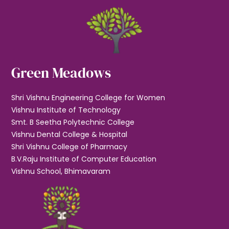
Green Meadows
Shri Vishnu Engineering College for Women
Vishnu Institute of Technology
Smt. B Seetha Polytechnic College
Vishnu Dental College & Hospital
Shri Vishnu College of Pharmacy
B.V.Raju Institute of Computer Education
Vishnu School, Bhimavaram