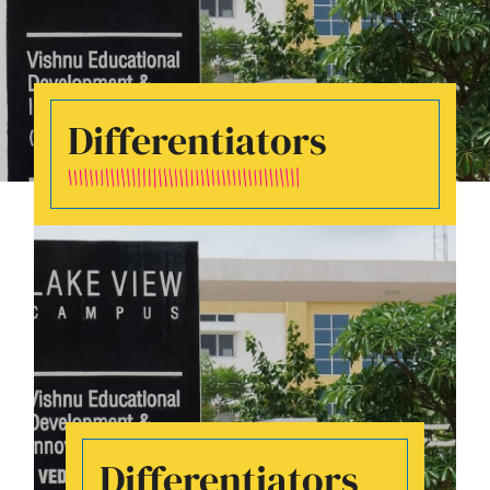
Differentiators
Differentiators