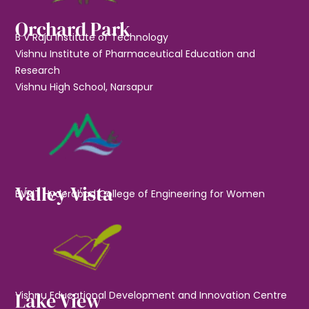
Orchard Park
B V Raju Institute of Technology
Vishnu Institute of Pharmaceutical Education and
Research
Vishnu High School, Narsapur
Valley Vista
BVRIT Hyderabad College of Engineering for Women
Lake View
Vishnu Educational Development and Innovation Centre