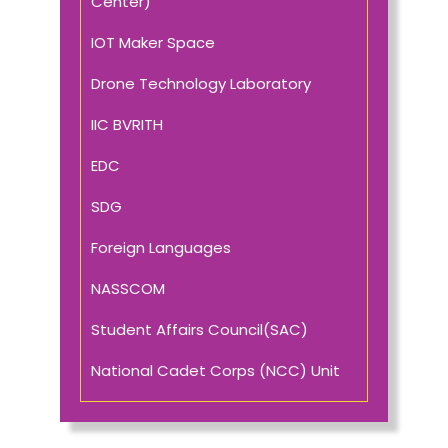
Center)
IOT Maker Space
Drone Technology Laboratory
IIC BVRITH
EDC
SDG
Foreign Languages
NASSCOM
Student Affairs Council(SAC)
National Cadet Corps (NCC) Unit