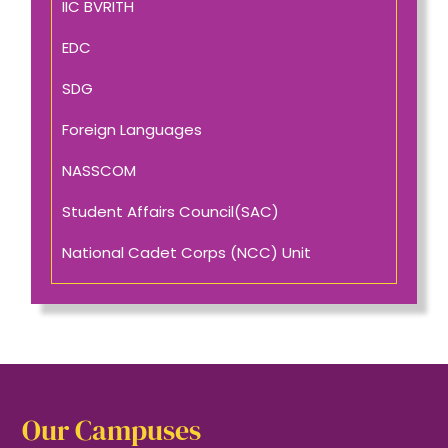
IIC BVRITH
EDC
SDG
Foreign Languages
NASSCOM
Student Affairs Council(SAC)
National Cadet Corps (NCC) Unit
Our Campuses