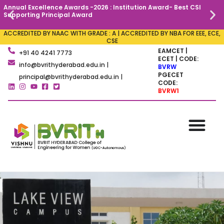
Annual Excellence Awards -2026 : Institution Award- Best CSI
C
Supporting Principal Award
ACCREDITED BY NAAC WITH GRADE : A | ACCREDITED BY NBA FOR EEE, ECE,
CSE
EAMCET |
+91 40 4241 7773
ECET | CODE:
info@bvrithyderabad.edu.in |
BVRW
PGECET
principal@bvrithyderabad.edu.in |
CODE:
BVRW1