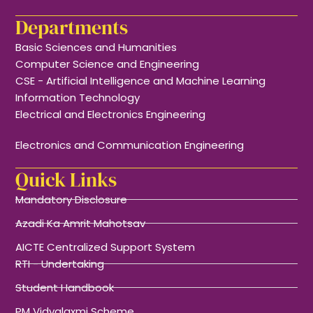
Departments
Basic Sciences and Humanities
Computer Science and Engineering
CSE - Artificial Intelligence and Machine Learning
Information Technology
Electrical and Electronics Engineering
Electronics and Communication Engineering
Quick Links
Mandatory Disclosure
Azadi Ka Amrit Mahotsav
AICTE Centralized Support System
RTI - Undertaking
Student Handbook
PM Vidyalaxmi Scheme